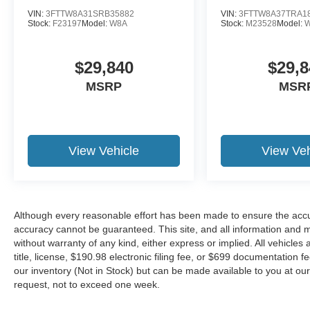
VIN:
3FTTW8A31SRB35882
VIN:
3FTTW8A37TRA1
Stock:
F23197
Model:
W8A
Stock:
M23528
Model:
$29,840
$29,8
MSRP
MSR
View Vehicle
View Veh
Although every reasonable effort has been made to ensure the accur
accuracy cannot be guaranteed. This site, and all information and ma
without warranty of any kind, either express or implied. All vehicles 
title, license, $190.98 electronic filing fee, or $699 documentation f
our inventory (Not in Stock) but can be made available to you at our
request, not to exceed one week.