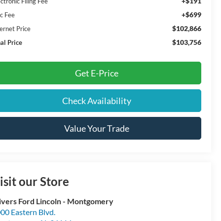
+$191
ctronic Filing Fee
+$699
c Fee
$102,866
ernet Price
$103,756
al Price
Get E-Price
Check Availability
Value Your Trade
isit our Store
ivers Ford Lincoln - Montgomery
00 Eastern Blvd.