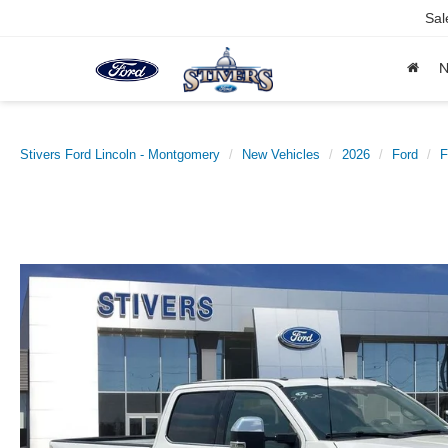
Sal
Stivers Ford Lincoln - Montgomery
New Vehicles
2026
Ford
F