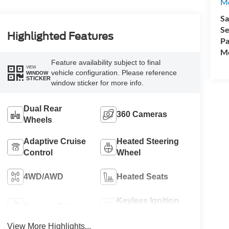
M
Sa
Se
Highlighted Features
Pa
Mo
Feature availability subject to final
VIEW
vehicle configuration. Please reference
WINDOW
STICKER
window sticker for more info.
Dual Rear
360 Cameras
Wheels
Adaptive Cruise
Heated Steering
Control
Wheel
4WD/AWD
Heated Seats
Keyless Ignition
Keyless Entry
System
View More Highlights...