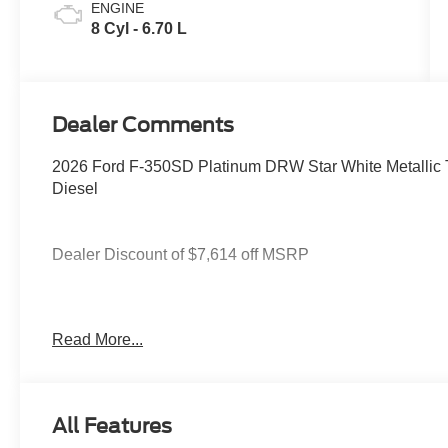
ENGINE
8 Cyl - 6.70 L
Dealer Comments
2026 Ford F-350SD Platinum DRW Star White Metallic 
Diesel
Dealer Discount of $7,614 off MSRP
4WD.
Read More...
You deserve more than just a place to buy a vehicle — y
needs and supports you every step of the way. At Stivers
All Features
time to listen, helping you find the right vehicle to fit your