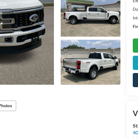
Ele
Do
Int
Fin
Photos
V
St
40