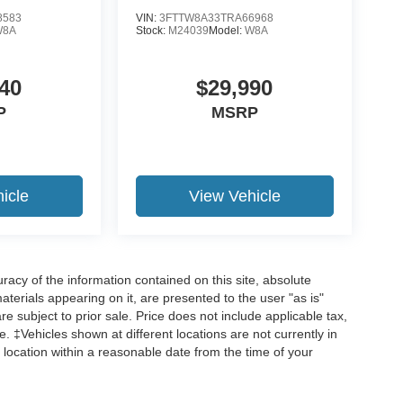
8583
VIN:
3FTTW8A33TRA66968
W8A
Stock:
M24039
Model:
W8A
40
$29,990
P
MSRP
icle
View Vehicle
acy of the information contained on this site, absolute
terials appearing on it, are presented to the user "as is"
are subject to prior sale. Price does not include applicable tax,
ee. ‡Vehicles shown at different locations are not currently in
 location within a reasonable date from the time of your