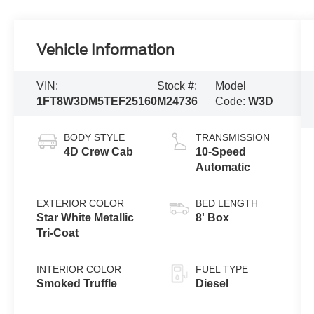
Vehicle Information
VIN:
Stock #:
Model
1FT8W3DM5TEF25160
M24736
Code:
W3D
BODY STYLE
TRANSMISSION
4D Crew Cab
10-Speed
Automatic
EXTERIOR COLOR
BED LENGTH
Star White Metallic
8' Box
Tri-Coat
INTERIOR COLOR
FUEL TYPE
Smoked Truffle
Diesel