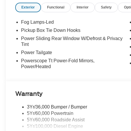
every mile ahead, you can count on exceptional servic
Exterior
Functional
Interior
Safety
Opt
your experience easy and enjoyable. Whether you're sh
service, or simply have questions about your vehicle, our
neighbor. At Stivers Ford of Montgomery, it’s not just ab
Fog Lamps-Led
confidence, convenience, and a partner you can rely on 
Pickup Box Tie Down Hooks
Power Sliding Rear Window W/Defrost & Privacy
Tint
Power Tailgate
Powerscope Tt Power-Fold Mirrors,
Power/Heated
Warranty
3Yr/36,000 Bumper / Bumper
5Yr/60,000 Powertrain
5Yr/60,000 Roadside Assist
5Yr/100,000 Diesel Engine