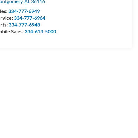
ontgomery
,
AL
36116
les:
334-777-6949
rvice:
334-777-6964
rts:
334-777-6948
bile Sales:
334-613-5000