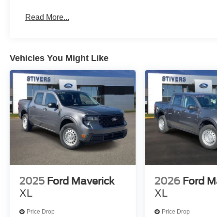
Read More...
Vehicles You Might Like
2025
Ford Maverick
2026
Ford M
XL
XL
Price Drop
Price Drop