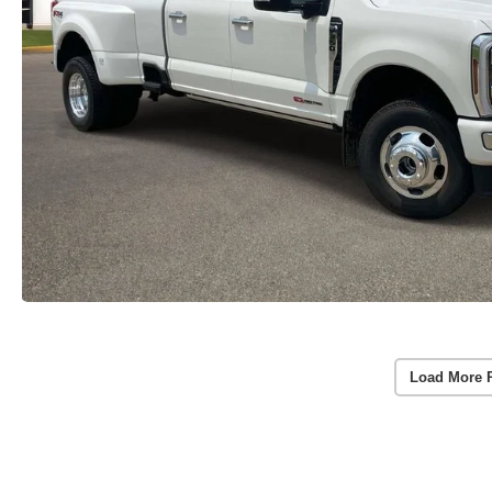
Load More 