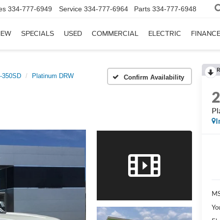
es
334-777-6949
Service
334-777-6964
Parts
334-777-6948
NEW
SPECIALS
USED
COMMERCIAL
ELECTRIC
FINANC
R
-350SD
Platinum DRW
Confirm Availability
P
I
MS
Yo