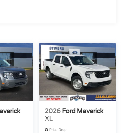
averick
2026
Ford Maverick
XL
Price Drop