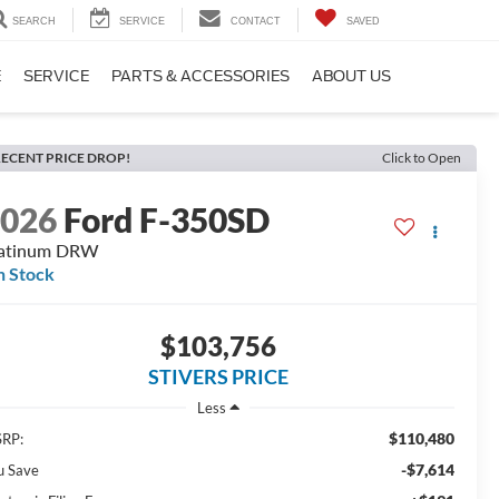
SEARCH
SERVICE
CONTACT
SAVED
E
SERVICE
PARTS & ACCESSORIES
ABOUT US
ECENT PRICE DROP!
Click to Open
2026
Ford F-350SD
latinum DRW
n Stock
$103,756
STIVERS PRICE
Less
$110,480
RP:
-$7,614
u Save