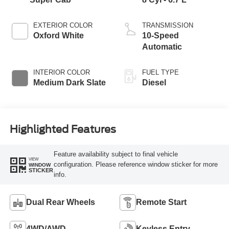
EXTERIOR COLOR
TRANSMISSION
Oxford White
10-Speed
Automatic
INTERIOR COLOR
FUEL TYPE
Medium Dark Slate
Diesel
Highlighted Features
Feature availability subject to final vehicle
VIEW
configuration. Please reference window sticker for more
WINDOW
STICKER
info.
Dual Rear Wheels
Remote Start
4WD/AWD
Keyless Entry