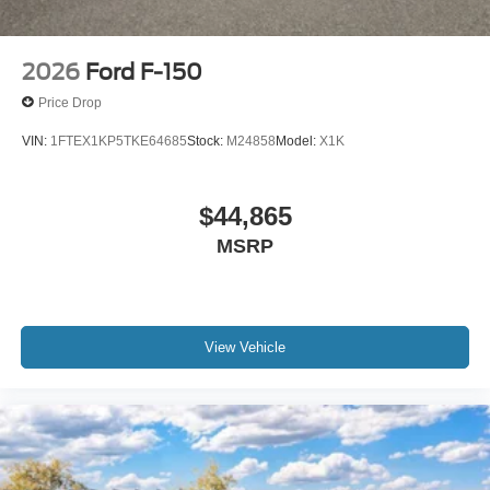
2026
Ford F-150
Price Drop
VIN:
1FTEX1KP5TKE64685
Stock:
M24858
Model:
X1K
$44,865
MSRP
View Vehicle