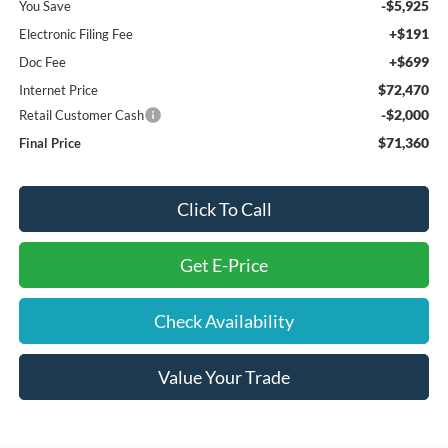
-$5,925
You Save
+$191
Electronic Filing Fee
+$699
Doc Fee
$72,470
Internet Price
-$2,000
Retail Customer Cash
$71,360
Final Price
Click To Call
Get E-Price
Check Availability
Value Your Trade