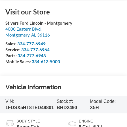
Visit our Store
Stivers Ford Lincoln - Montgomery
4000 Eastern Blvd.
Montgomery
,
AL
36116
Sales:
334-777-6949
Service:
334-777-6964
Parts:
334-777-6948
Mobile Sales:
334-613-5000
Vehicle Information
VIN:
Stock #:
Model Code:
1FDSX5HT8TED49801
BHD2490
X5H
BODY STYLE
ENGINE
Super Cab
8 Cyl - 6.7 L