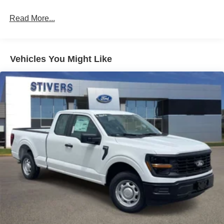
Read More...
Vehicles You Might Like