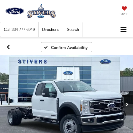
SAVED
Call
334-777-6949
Directions
Search
Confirm Availability