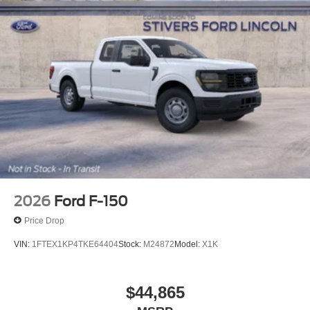
2026
Ford F-150
Price Drop
VIN:
1FTEX1KP4TKE64404
Stock:
M24872
Model:
X1K
$44,865