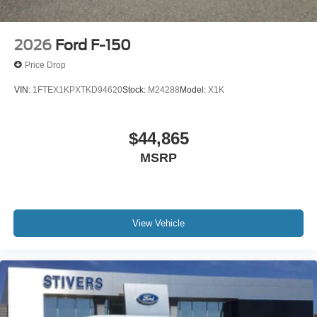
2026
Ford F-150
Price Drop
VIN:
1FTEX1KPXTKD94620
Stock:
M24288
Model:
X1K
$44,865
MSRP
View Vehicle