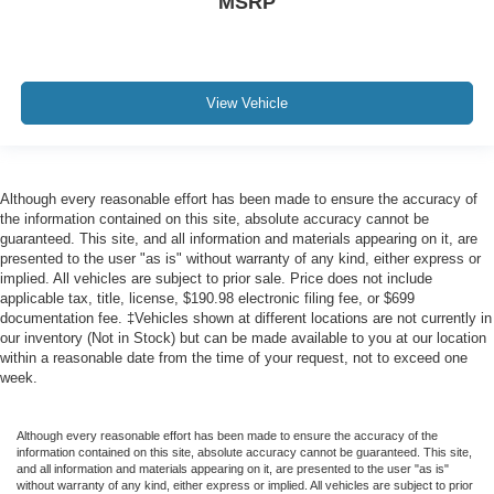
MSRP
View Vehicle
Although every reasonable effort has been made to ensure the accuracy of
the information contained on this site, absolute accuracy cannot be
guaranteed. This site, and all information and materials appearing on it, are
presented to the user "as is" without warranty of any kind, either express or
implied. All vehicles are subject to prior sale. Price does not include
applicable tax, title, license, $190.98 electronic filing fee, or $699
documentation fee. ‡Vehicles shown at different locations are not currently in
our inventory (Not in Stock) but can be made available to you at our location
within a reasonable date from the time of your request, not to exceed one
week.
Although every reasonable effort has been made to ensure the accuracy of the
information contained on this site, absolute accuracy cannot be guaranteed. This site,
and all information and materials appearing on it, are presented to the user "as is"
without warranty of any kind, either express or implied. All vehicles are subject to prior