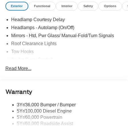
Exterior
Functional
Interior
Safety
Options
Headlamp Courtesy Delay
Headlamps - Autolamp (On/Off)
Mirrors - Htd, Pwr Glass/ Manual-Fold/Turn Signals
Roof Clearance Lights
Tow Hooks
Trailer Sway Control
Trailer Tow Wire Harness
Read More...
Wipers- Intermittent
Warranty
3Yr/36,000 Bumper / Bumper
5Yr/100,000 Diesel Engine
5Yr/60,000 Powertrain
5Yr/60,000 Roadside Assist