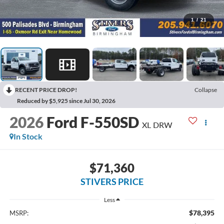
1
/
21
RECENT PRICE DROP!
Collapse
Reduced by $5,925 since Jul 30, 2026
2026
Ford F-550SD
XL DRW
In Stock
$71,360
STIVERS PRICE
Less
$78,395
MSRP: