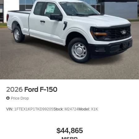
2026
Ford F-150
Price Drop
VIN:
1FTEX1KP1TKD99205
Stock:
M24724
Model:
X1K
$44,865