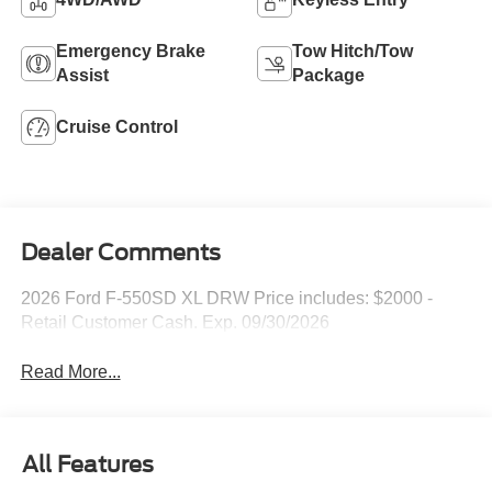
Emergency Brake
Tow Hitch/Tow
Assist
Package
Cruise Control
Dealer Comments
2026 Ford F-550SD XL DRW Price includes: $2000 -
Retail Customer Cash. Exp. 09/30/2026
Read More...
All Features