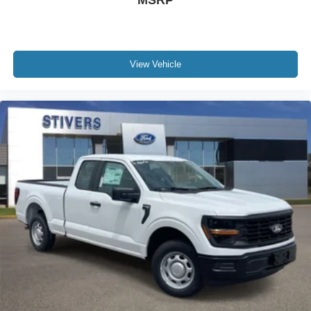
MSRP
View Vehicle