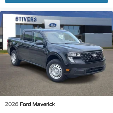
2026
Ford Maverick