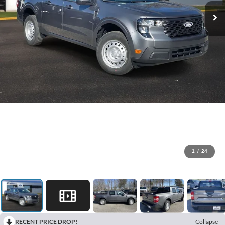
1
/
24
RECENT PRICE DROP!
Collapse