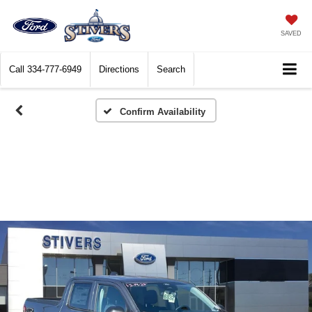
SAVED
Call
334-777-6949
Directions
Search
Confirm Availability