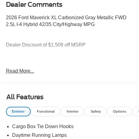
Dealer Comments
2026 Ford Maverick XL Carbonized Gray Metallic FWD
2.5L I-4 Hybrid 42/35 City/Highway MPG
Dealer Discount of $1,509 off MSRP
2.5L I-4 Hybrid.
Read More...
You deserve more than just a place to buy a vehicle —
you deserve a team that truly understands your needs and
All Features
supports you every step of the way. At Stivers Ford of
Montgomery, our local experts take the time to listen,
Exterior
Functional
Interior
Safety
Options
helping you find the right vehicle to fit your lifestyle,
budget, and goals. From your first visit to every mile
Cargo Box Tie Down Hooks
ahead, you can count on exceptional service, honest
guidance, and a commitment to making your experience
Daytime Running Lamps