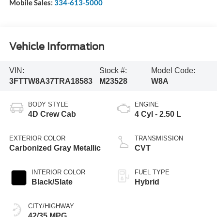
Mobile Sales:
334-613-5000
Vehicle Information
VIN:
Stock #:
Model Code:
3FTTW8A37TRA18583
M23528
W8A
BODY STYLE
ENGINE
4D Crew Cab
4 Cyl - 2.50 L
EXTERIOR COLOR
TRANSMISSION
Carbonized Gray Metallic
CVT
INTERIOR COLOR
FUEL TYPE
Black/Slate
Hybrid
CITY/HIGHWAY
42/35 MPG