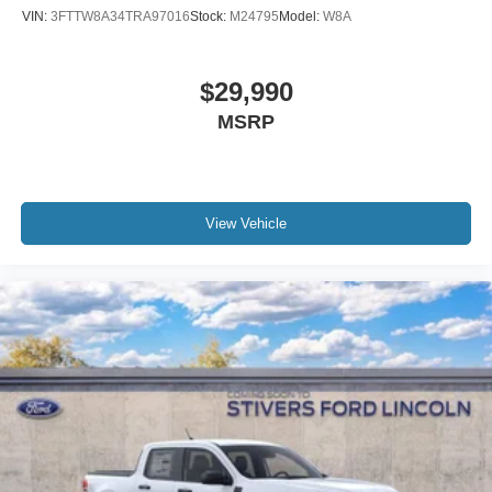
VIN:
3FTTW8A34TRA97016
Stock:
M24795
Model:
W8A
$29,990
MSRP
View Vehicle