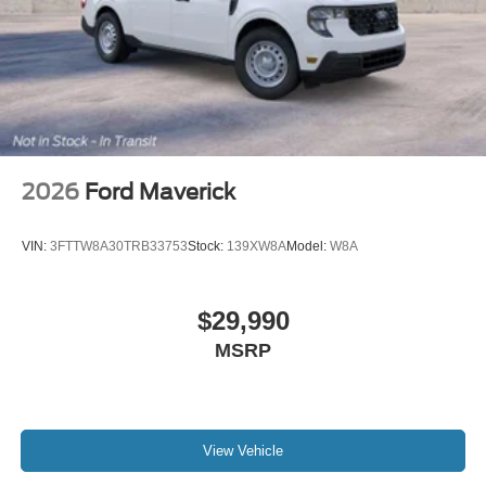
2026
Ford Maverick
VIN:
3FTTW8A30TRB33753
Stock:
139XW8A
Model:
W8A
$29,990
MSRP
View Vehicle