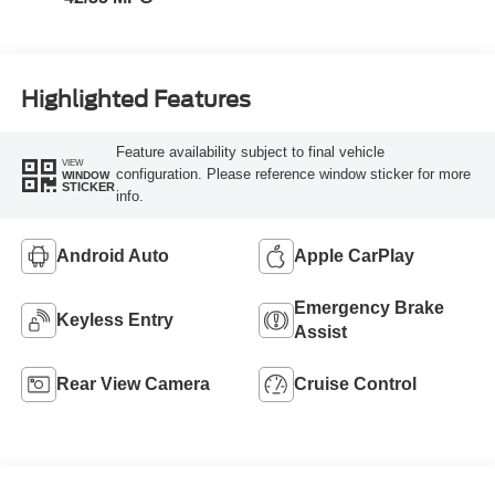
Highlighted Features
Feature availability subject to final vehicle
VIEW
configuration. Please reference window sticker for more
WINDOW
STICKER
info.
Android Auto
Apple CarPlay
Emergency Brake
Keyless Entry
Assist
Rear View Camera
Cruise Control