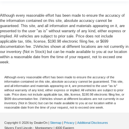
Although every reasonable effort has been made to ensure the accuracy of
the information contained on this site, absolute accuracy cannot be
guaranteed. This site, and all information and materials appearing on it, are
presented to the user "as is" without warranty of any kind, either express or
implied. All vehicles are subject to prior sale. Price does not include
applicable tax, title, license, $190.98 electronic filing fee, or $699
documentation fee. ‡Vehicles shown at different locations are not currently in
our inventory (Not in Stock) but can be made available to you at our location
within a reasonable date from the time of your request, not to exceed one
week.
Although every reasonable effort has been made to ensure the accuracy of the
information contained on this site, absolute accuracy cannot be guaranteed. This site,
and all information and materials appearing on it, are presented to the user "as is"
without warranty of any kind, either express or implied. All vehicles are subject to prior
sale. Price does not include applicable tax, title, license, $190.98 electronic filing fee, or
$699 documentation fee. ‡Vehicles shown at different locations are not currently in our
inventory (Not in Stock) but can be made available to you at our location within a
reasonable date from the time of your request, not to exceed one week.
Copyright © 2026
by DealerOn
|
Sitemap
|
Privacy
|
Additional Disclosures
Stivers Ford Lincoln - Montgomery
|
4000 Eastern