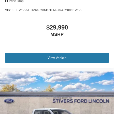
Price Drop
VIN:
3FTTW8A33TRA66968
Stock:
M24039
Model:
W8A
$29,990
MSRP
View Vehicle