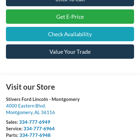
Get E-Price
Check Availability
Value Your Trade
Visit our Store
Stivers Ford Lincoln - Montgomery
4000 Eastern Blvd.
Montgomery
,
AL
36116
Sales:
334-777-6949
Service:
334-777-6964
Parts:
334-777-6948