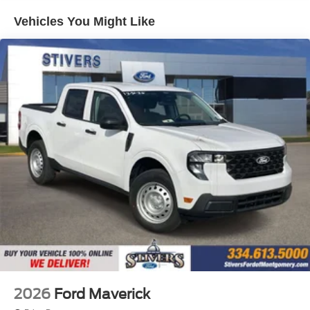
Vehicles You Might Like
2026
Ford Maverick