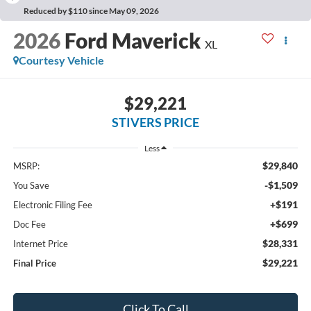
Reduced by $110 since May 09, 2026
2026
Ford Maverick
XL
Courtesy Vehicle
$29,221
STIVERS PRICE
Less
$29,840
MSRP:
-$1,509
You Save
+$191
Electronic Filing Fee
+$699
Doc Fee
$28,331
Internet Price
$29,221
Final Price
Click To Call