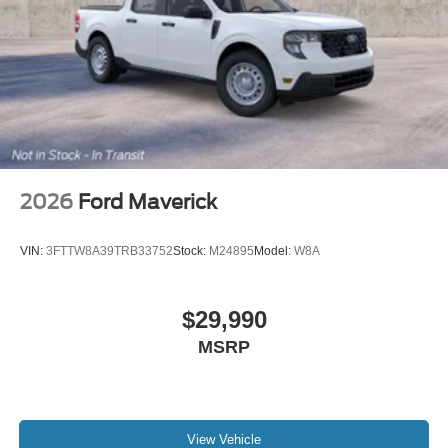
2026
Ford Maverick
VIN:
3FTTW8A39TRB33752
Stock:
M24895
Model:
W8A
$29,990
MSRP
View Vehicle