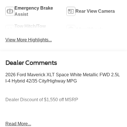
Emergency Brake
Rear View Camera
Assist
Tow Hitch/Tow
Alloy Wheels
Package
View More Highlights...
Dealer Comments
2026 Ford Maverick XLT Space White Metallic FWD 2.5L
I-4 Hybrid 42/35 City/Highway MPG
Dealer Discount of $1,550 off MSRP
2.5L I-4 Hybrid.
Read More...