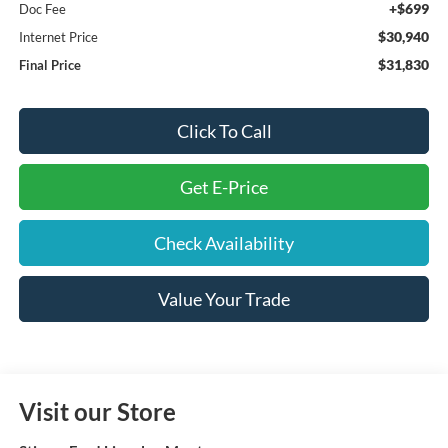
+$699
Doc Fee
$30,940
Internet Price
$31,830
Final Price
Click To Call
Get E-Price
Check Availability
Value Your Trade
Visit our Store