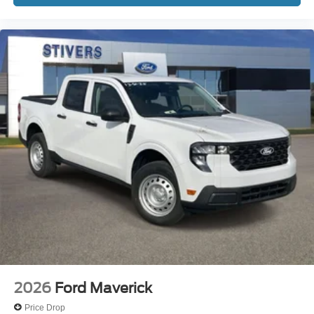
2026
Ford Maverick
Price Drop