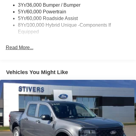
3Yr/36,000 Bumper / Bumper
Power Tailgate Lock
5Yr/60,000 Powertrain
Trailer Tow Hitch
5Yr/60,000 Roadside Assist
8Yr/100,000 Hybrid Unique -Components If
Wipers- Intermittent
Equipped
Read More...
Vehicles You Might Like