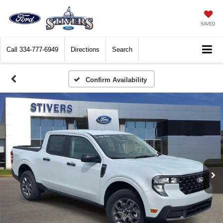
SAVED
Call
334-777-6949
Directions
Search
Confirm Availability