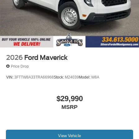
2026
Ford Maverick
Price Drop
VIN:
3FTTW8A33TRA66968
Stock:
M24039
Model:
W8A
$29,990
MSRP
View Vehicle