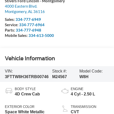
Stivers Ford Lincoln - Montgomery
4000 Eastern Blvd.
Montgomery
,
AL
36116
Sales:
334-777-6949
Service:
334-777-6964
Parts:
334-777-6948
Mobile Sales:
334-613-5000
Vehicle Information
VIN:
Stock #:
Model Code:
3FTTW8H36TRB00746
M24567
W8H
BODY STYLE
ENGINE
4D Crew Cab
4 Cyl - 2.50 L
EXTERIOR COLOR
TRANSMISSION
Space White Metallic
CVT