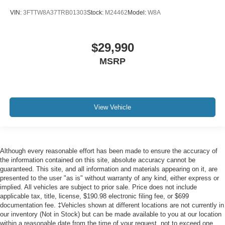
VIN:
3FTTW8A37TRB01303
Stock:
M24462
Model:
W8A
$29,990
MSRP
View Vehicle
Although every reasonable effort has been made to ensure the accuracy of
the information contained on this site, absolute accuracy cannot be
guaranteed. This site, and all information and materials appearing on it, are
presented to the user "as is" without warranty of any kind, either express or
implied. All vehicles are subject to prior sale. Price does not include
applicable tax, title, license, $190.98 electronic filing fee, or $699
documentation fee. ‡Vehicles shown at different locations are not currently in
our inventory (Not in Stock) but can be made available to you at our location
within a reasonable date from the time of your request, not to exceed one