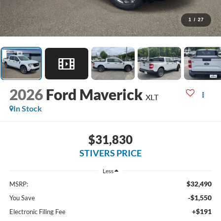
1
/
27
2026
Ford Maverick
XLT
In Stock
$31,830
STIVERS PRICE
Less
$32,490
MSRP:
-$1,550
You Save
+$191
Electronic Filing Fee