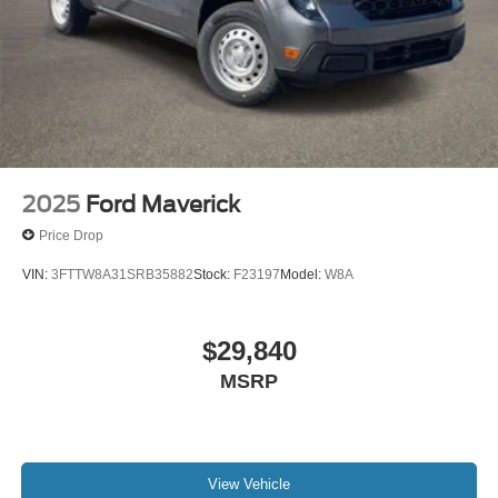
2025
Ford Maverick
Price Drop
VIN:
3FTTW8A31SRB35882
Stock:
F23197
Model:
W8A
$29,840
MSRP
View Vehicle