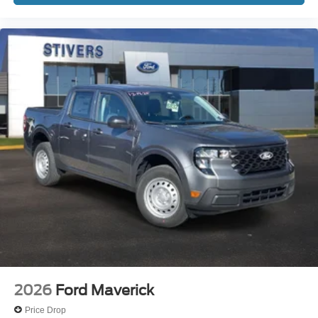
2026
Ford Maverick
Price Drop