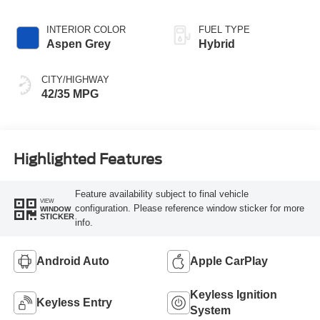
INTERIOR COLOR
FUEL TYPE
Aspen Grey
Hybrid
CITY/HIGHWAY
42/35 MPG
Highlighted Features
Feature availability subject to final vehicle
VIEW
configuration. Please reference window sticker for more
WINDOW
STICKER
info.
Android Auto
Apple CarPlay
Keyless Ignition
Keyless Entry
System