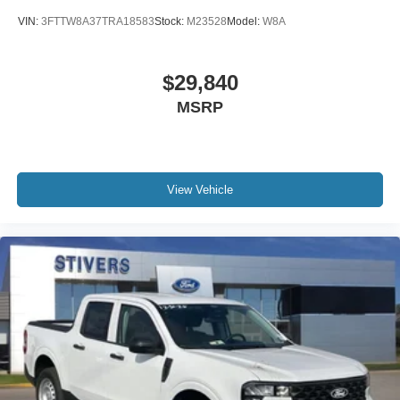
VIN:
3FTTW8A37TRA18583
Stock:
M23528
Model:
W8A
$29,840
MSRP
View Vehicle