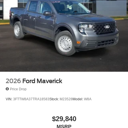
2026
Ford Maverick
Price Drop
VIN:
3FTTW8A37TRA18583
Stock:
M23528
Model:
W8A
$29,840
MSRP