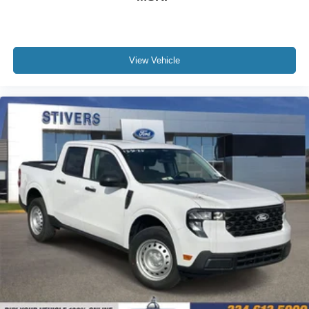
View Vehicle