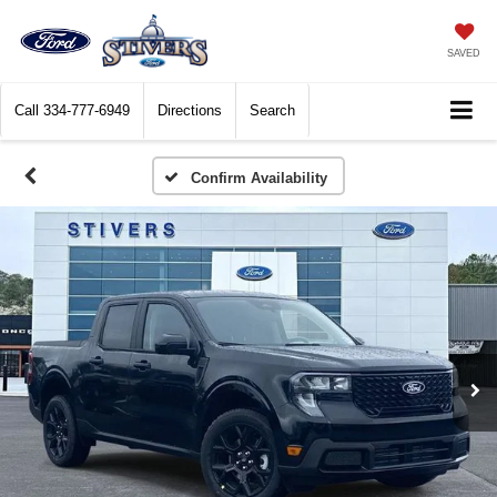
SAVED
Call
334-777-6949
Directions
Search
Confirm Availability