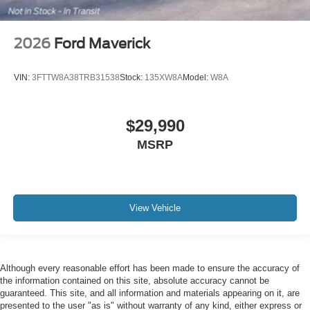
2026
Ford Maverick
VIN:
3FTTW8A38TRB31538
Stock:
135XW8A
Model:
W8A
$29,990
MSRP
View Vehicle
Although every reasonable effort has been made to ensure the accuracy of
the information contained on this site, absolute accuracy cannot be
guaranteed. This site, and all information and materials appearing on it, are
presented to the user "as is" without warranty of any kind, either express or