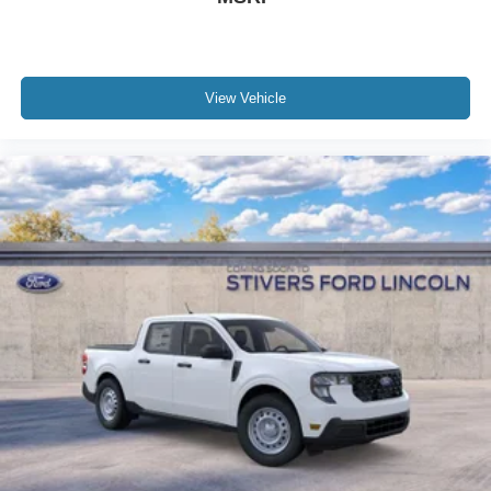
View Vehicle