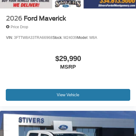
2026
Ford Maverick
Price Drop
VIN:
3FTTW8A33TRA66968
Stock:
M24039
Model:
W8A
$29,990
MSRP
View Vehicle