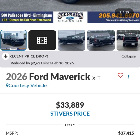
1
/
19
RECENT PRICE DROP!
Collapse
Reduced by $2,621 since Feb 18, 2026
2026
Ford Maverick
XLT
Courtesy Vehicle
$33,889
STIVERS PRICE
Less
$37,415
MSRP: