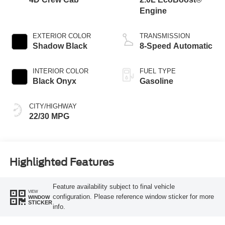
Engine
EXTERIOR COLOR
TRANSMISSION
Shadow Black
8-Speed Automatic
INTERIOR COLOR
FUEL TYPE
Black Onyx
Gasoline
CITY/HIGHWAY
22/30 MPG
Highlighted Features
Feature availability subject to final vehicle
VIEW
configuration. Please reference window sticker for more
WINDOW
STICKER
info.