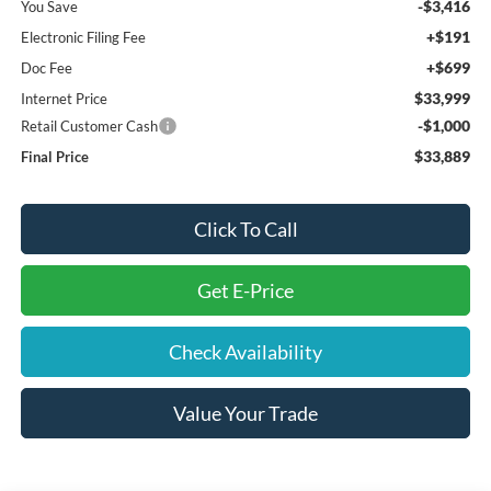
-$3,416
You Save
+$191
Electronic Filing Fee
+$699
Doc Fee
$33,999
Internet Price
-$1,000
Retail Customer Cash
$33,889
Final Price
Click To Call
Get E-Price
Check Availability
Value Your Trade