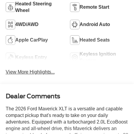
Heated Steering
Remote Start
Wheel
4WD/AWD
Android Auto
Apple CarPlay
Heated Seats
Keyless Ignition
Keyless Entry
System
View More Highlights...
Dealer Comments
The 2026 Ford Maverick XLT is a versatile and capable
compact pickup that's ready to take on your daily
adventures. Equipped with a turbocharged 2.0L EcoBoost
engine and all-wheel drive, this Maverick delivers an