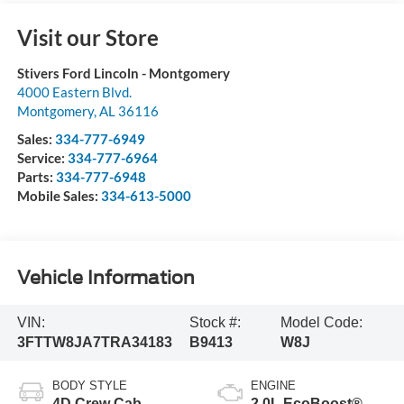
Visit our Store
Stivers Ford Lincoln - Montgomery
4000 Eastern Blvd.
Montgomery
,
AL
36116
Sales:
334-777-6949
Service:
334-777-6964
Parts:
334-777-6948
Mobile Sales:
334-613-5000
Vehicle Information
VIN:
Stock #:
Model Code:
3FTTW8JA7TRA34183
B9413
W8J
BODY STYLE
ENGINE
4D Crew Cab
2.0L EcoBoost®