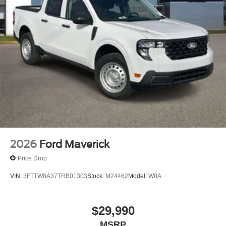
2026
Ford Maverick
Price Drop
VIN:
3FTTW8A37TRB01303
Stock:
M24462
Model:
W8A
$29,990
MSRP