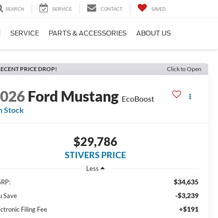
SEARCH
SERVICE
CONTACT
SAVED
E
SERVICE
PARTS & ACCESSORIES
ABOUT US
ECENT PRICE DROP!
Click to Open
2026
Ford Mustang
EcoBoost
n Stock
$29,786
STIVERS PRICE
Less
$34,635
RP:
-$3,239
u Save
+$191
ctronic Filing Fee