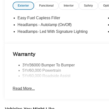
neighbor. At Stivers Ford of Montgomery, it’s not just ab
Exterior
Functional
Interior
Safety
Opt
confidence, convenience, and a partner you can rely on 
Down Payment Assistance. Exp. 08/31/2026 $1500 - Re
Easy Fuel Capless Filler
Headlamps - Autolamp (On/Off)
Headlamps- Led With Signature Lighting
Warranty
3Yr/36000 Bumper To Bumper
5Yr/60,000 Powertrain
5Yr/60,000 Roadside Assist
Read More...