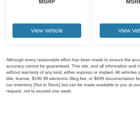
MSRP
MSR
View Vehicle
View Veh
Although every reasonable effort has been made to ensure the accur
accuracy cannot be guaranteed. This site, and all information and ma
without warranty of any kind, either express or implied. All vehicles 
title, license, $190.98 electronic filing fee, or $699 documentation f
our inventory (Not in Stock) but can be made available to you at our
request, not to exceed one week.
Although every reasonable effort has been made to ensure the ac