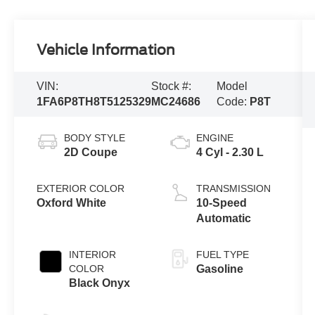
Vehicle Information
VIN:
Stock #:
Model
1FA6P8TH8T5125329
MC24686
Code:
P8T
BODY STYLE
ENGINE
2D Coupe
4 Cyl - 2.30 L
EXTERIOR COLOR
TRANSMISSION
Oxford White
10-Speed
Automatic
INTERIOR
FUEL TYPE
COLOR
Gasoline
Black Onyx