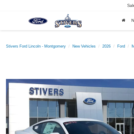
Sal
Stivers Ford Lincoln - Montgomery
New Vehicles
2026
Ford
M