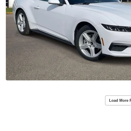
Load More 