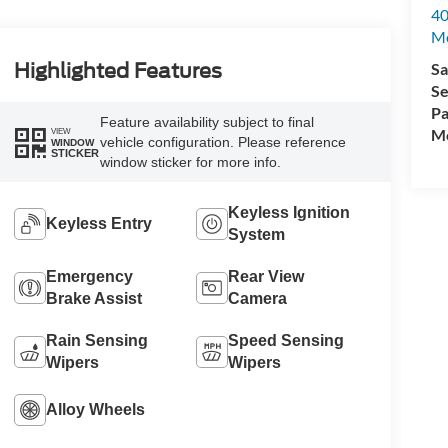
40
M
Sa
Highlighted Features
Se
Pa
Feature availability subject to final
Mo
VIEW
vehicle configuration. Please reference
WINDOW
STICKER
window sticker for more info.
Keyless Ignition
Keyless Entry
System
Emergency
Rear View
Brake Assist
Camera
Rain Sensing
Speed Sensing
Wipers
Wipers
Alloy Wheels