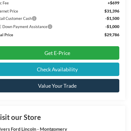
+$699
c Fee
$31,396
ernet Price
-$1,500
tail Customer Cash
-$1,000
E Down Payment Assistance
$29,786
al Price
Get E-Price
Check Availability
Value Your Trade
isit our Store
ivers Ford Lincoln - Montgomery