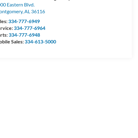
00 Eastern Blvd.
ontgomery
,
AL
36116
les:
334-777-6949
rvice:
334-777-6964
rts:
334-777-6948
bile Sales:
334-613-5000