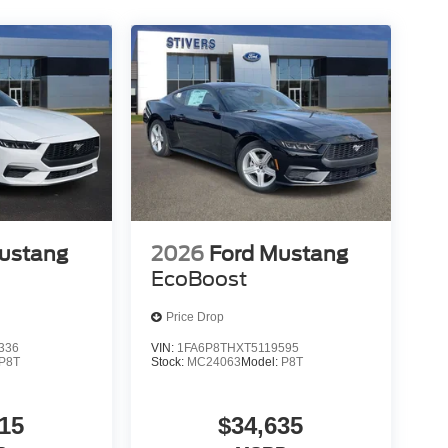
ustang
2026
Ford Mustang
EcoBoost
Price Drop
336
VIN:
1FA6P8THXT5119595
P8T
Stock:
MC24063
Model:
P8T
15
$34,635