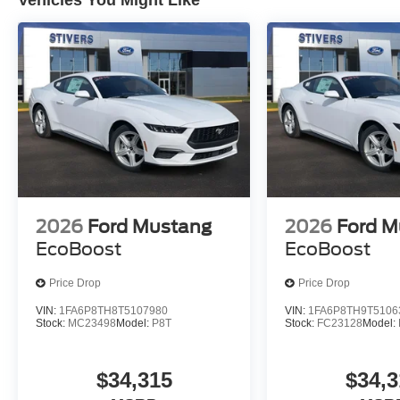
Vehicles You Might Like
2026
Ford Mustang
2026
Ford M
EcoBoost
EcoBoost
Price Drop
Price Drop
VIN:
1FA6P8TH8T5107980
VIN:
1FA6P8TH9T5106
Stock:
MC23498
Model:
P8T
Stock:
FC23128
Model:
$34,315
$34,3