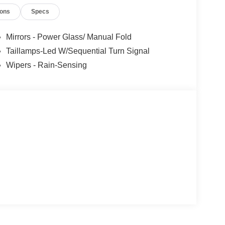
out the vehicle you drive — it’s about giving you
ions
Specs
for years to come. Price includes: $1000 - SSE
tail Customer Cash. Exp. 09/30/2026
Mirrors - Power Glass/ Manual Fold
Taillamps-Led W/Sequential Turn Signal
Wipers - Rain-Sensing