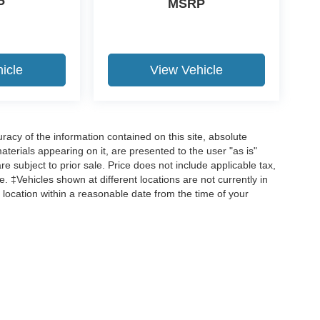
P
MSRP
icle
View Vehicle
acy of the information contained on this site, absolute
terials appearing on it, are presented to the user "as is"
are subject to prior sale. Price does not include applicable tax,
ee. ‡Vehicles shown at different locations are not currently in
 location within a reasonable date from the time of your
curacy of the information contained on this site, absolute accuracy cannot be guar