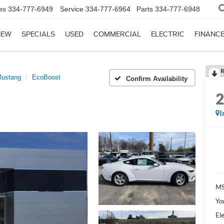
es
334-777-6949
Service
334-777-6964
Parts
334-777-6948
NEW
SPECIALS
USED
COMMERCIAL
ELECTRIC
FINANC
R
ustang
EcoBoost
Confirm Availability
I
MS
Yo
Ele