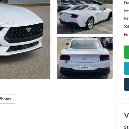
Do
Int
Re
SS
Fin
Photos
V
St