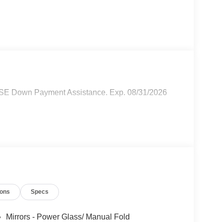
SSE Down Payment Assistance. Exp. 08/31/2026
ions
Specs
Mirrors - Power Glass/ Manual Fold