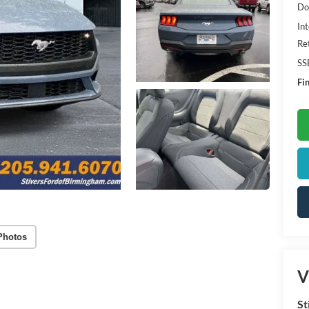
Do
Int
Re
SS
Fin
Photos
V
St