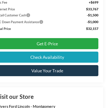
+$699
c Fee
$33,767
ernet Price
-$1,500
tail Customer Cash
-$1,000
E Down Payment Assistance
$32,157
al Price
Get E-Price
Check Availability
Value Your Trade
isit our Store
ivers Ford Lincoln - Montgomery