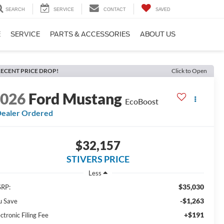
SEARCH
SERVICE
CONTACT
SAVED
E
SERVICE
PARTS & ACCESSORIES
ABOUT US
ECENT PRICE DROP!
Click to Open
2026
Ford Mustang
EcoBoost
ealer Ordered
$32,157
STIVERS PRICE
Less
$35,030
RP:
-$1,263
u Save
+$191
ctronic Filing Fee