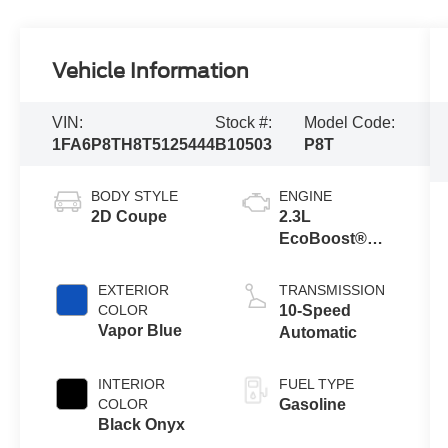
Vehicle Information
VIN:
Stock #:
Model Code:
1FA6P8TH8T5125444
B10503
P8T
BODY STYLE
ENGINE
2D Coupe
2.3L
EcoBoost®
Engine with
Auto Stop-Start
EXTERIOR
TRANSMISSION
Technology
COLOR
10-Speed
Vapor Blue
Automatic
INTERIOR
FUEL TYPE
COLOR
Gasoline
Black Onyx