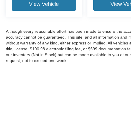
View Vehicle
View Veh
Although every reasonable effort has been made to ensure the accur
accuracy cannot be guaranteed. This site, and all information and ma
without warranty of any kind, either express or implied. All vehicles 
title, license, $190.98 electronic filing fee, or $699 documentation f
our inventory (Not in Stock) but can be made available to you at our
request, not to exceed one week.
Although every reasonable effort has been made to ensure the ac
on it, are presented to the user "as is" without warranty of any kin
or $699 documentation fee. ‡Vehicles shown at different locations
request, not to exceed one week.