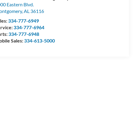
00 Eastern Blvd.
ontgomery
,
AL
36116
les:
334-777-6949
rvice:
334-777-6964
rts:
334-777-6948
bile Sales:
334-613-5000