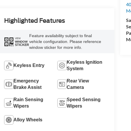
40
M
Sa
Highlighted Features
Se
Pa
Feature availability subject to final
Mo
VIEW
vehicle configuration. Please reference
WINDOW
STICKER
window sticker for more info.
Keyless Ignition
Keyless Entry
System
Emergency
Rear View
Brake Assist
Camera
Rain Sensing
Speed Sensing
Wipers
Wipers
Alloy Wheels