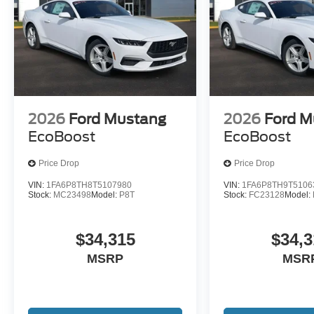
2026
Ford Mustang
2026
Ford M
EcoBoost
EcoBoost
Price Drop
Price Drop
VIN:
1FA6P8TH8T5107980
VIN:
1FA6P8TH9T5106
Stock:
MC23498
Model:
P8T
Stock:
FC23128
Model:
$34,315
$34,3
MSRP
MSR