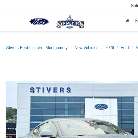
Sal
Stivers Ford Lincoln - Montgomery
New Vehicles
2026
Ford
M