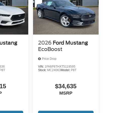
ustang
2026
Ford Mustang
EcoBoost
Price Drop
336
VIN:
1FA6P8THXT5119595
P8T
Stock:
MC24063
Model:
P8T
15
$34,635
P
MSRP