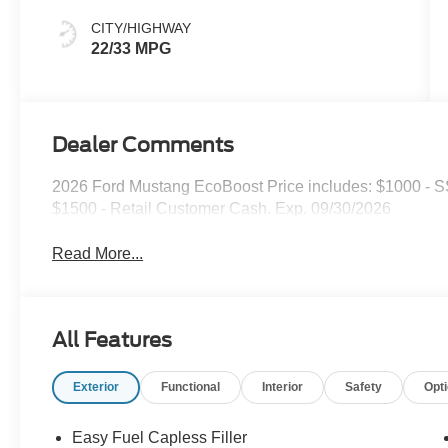
CITY/HIGHWAY
22/33 MPG
Dealer Comments
2026 Ford Mustang EcoBoost Price includes: $1000 - 
$1500 - Retail Customer Cash. Exp. 09/30/2026
Read More...
All Features
Exterior
Functional
Interior
Safety
Opt
Easy Fuel Capless Filler