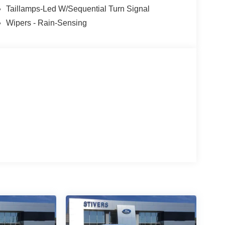
Taillamps-Led W/Sequential Turn Signal
Wipers - Rain-Sensing