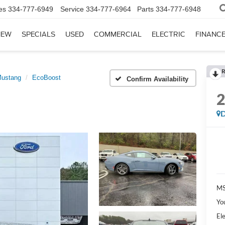
es
334-777-6949
Service
334-777-6964
Parts
334-777-6948
NEW
SPECIALS
USED
COMMERCIAL
ELECTRIC
FINANC
R
ustang
EcoBoost
Confirm Availability
D
MS
Yo
Ele