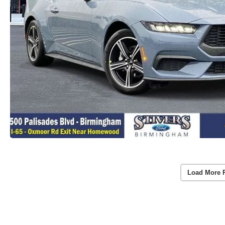
Load More 