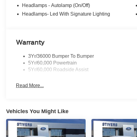
Headlamps - Autolamp (On/Off)
Headlamps- Led With Signature Lighting
Warranty
3Yr/36000 Bumper To Bumper
5Yr/60,000 Powertrain
5Yr/60,000 Roadside Assist
Read More...
Vehicles You Might Like