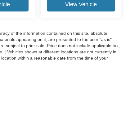
icle
View Vehicle
acy of the information contained on this site, absolute
terials appearing on it, are presented to the user "as is"
are subject to prior sale. Price does not include applicable tax,
ee. ‡Vehicles shown at different locations are not currently in
 location within a reasonable date from the time of your
curacy of the information contained on this site, absolute accuracy cannot be guar
d, either express or implied. All vehicles are subject to prior sale. Price does not incl
 are not currently in our inventory (Not in Stock) but can be made available to you 