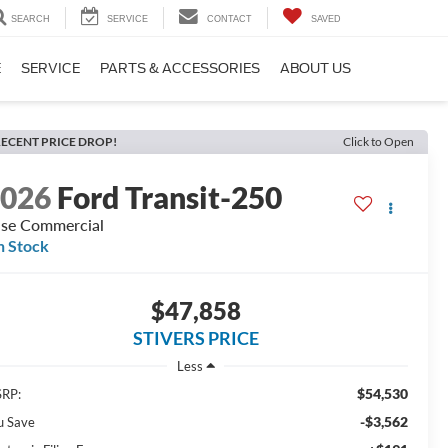
SEARCH
SERVICE
CONTACT
SAVED
E
SERVICE
PARTS & ACCESSORIES
ABOUT US
ECENT PRICE DROP!
Click to Open
2026
Ford Transit-250
se Commercial
n Stock
$47,858
STIVERS PRICE
Less
$54,530
RP:
-$3,562
u Save