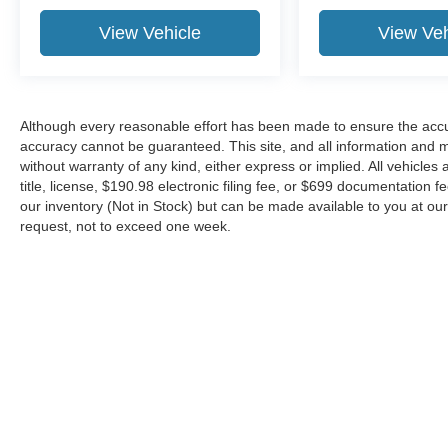
View Vehicle
View Veh
Although every reasonable effort has been made to ensure the accur
accuracy cannot be guaranteed. This site, and all information and ma
without warranty of any kind, either express or implied. All vehicles 
title, license, $190.98 electronic filing fee, or $699 documentation f
our inventory (Not in Stock) but can be made available to you at our
request, not to exceed one week.
Although every reasonable effort has been made to ensure the ac
on it, are presented to the user "as is" without warranty of any kin
or $699 documentation fee. ‡Vehicles shown at different locations
request, not to exceed one week.