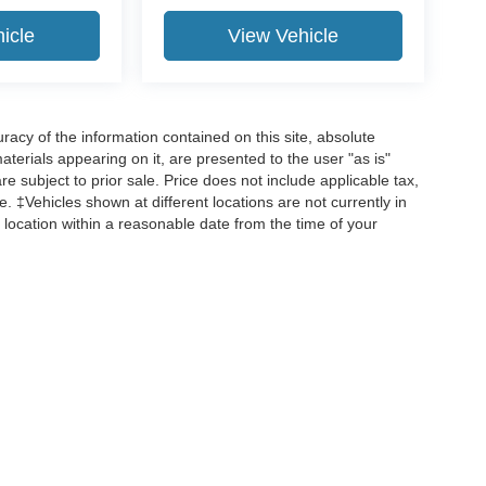
icle
View Vehicle
acy of the information contained on this site, absolute
terials appearing on it, are presented to the user "as is"
are subject to prior sale. Price does not include applicable tax,
ee. ‡Vehicles shown at different locations are not currently in
 location within a reasonable date from the time of your
curacy of the information contained on this site, absolute accuracy cannot be guar
d, either express or implied. All vehicles are subject to prior sale. Price does not incl
 are not currently in our inventory (Not in Stock) but can be made available to you 