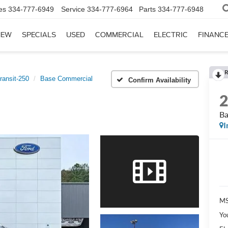
es
334-777-6949
Service
334-777-6964
Parts
334-777-6948
NEW
SPECIALS
USED
COMMERCIAL
ELECTRIC
FINANC
R
ransit-250
Base Commercial
Confirm Availability
Ba
I
MS
Yo