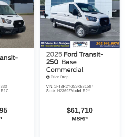
2025
Ford Transit-
ansit-
250
Base
Commercial
Price Drop
8333
VIN:
1FTBR2YG5SKB31587
:
R1C
Stock:
H2369Z
Model:
R2Y
95
$61,710
P
MSRP