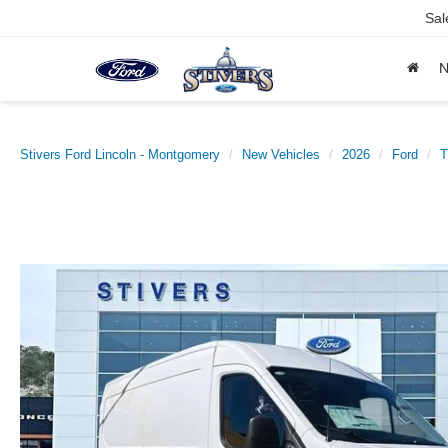
Sal
Stivers Ford Lincoln - Montgomery
New Vehicles
2026
Ford
T