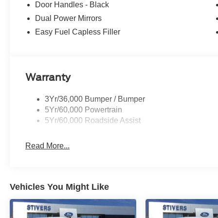
Door Handles - Black
Dual Power Mirrors
Easy Fuel Capless Filler
Warranty
3Yr/36,000 Bumper / Bumper
5Yr/60,000 Powertrain
5Yr/60,000 Roadside Assist
Read More...
Vehicles You Might Like