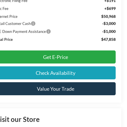
+$191
ctronic Filing Fee
+$699
c Fee
$50,968
ernet Price
-$3,000
tail Customer Cash
-$1,000
E Down Payment Assistance
$47,858
al Price
Get E-Price
Check Availability
Value Your Trade
isit our Store