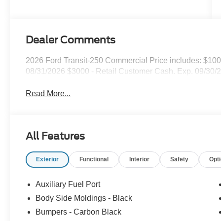
Dealer Comments
2026 Ford Transit-250 Commercial Price includes: $10
08/31/2026 $3000 - Retail Customer Cash. Exp. 09/30/
Read More...
All Features
Exterior
Functional
Interior
Safety
Opt
Auxiliary Fuel Port
Body Side Moldings - Black
Bumpers - Carbon Black