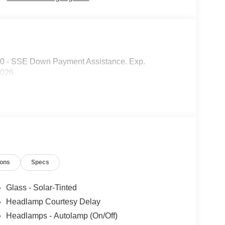
00 - SSE Down Payment Assistance. Exp.
2026
ions
Specs
Glass - Solar-Tinted
Headlamp Courtesy Delay
Headlamps - Autolamp (On/Off)