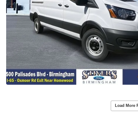
Load More 