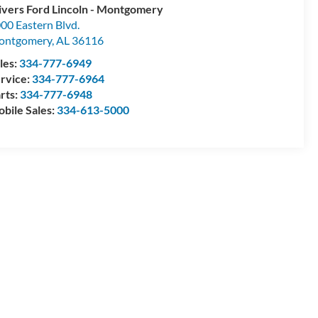
ivers Ford Lincoln - Montgomery
00 Eastern Blvd.
ontgomery
,
AL
36116
les:
334-777-6949
rvice:
334-777-6964
rts:
334-777-6948
bile Sales:
334-613-5000