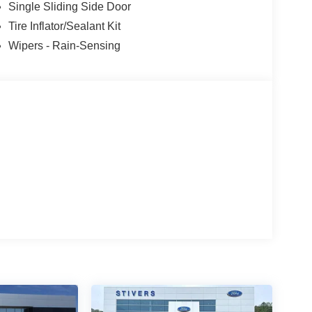
Single Sliding Side Door
Tire Inflator/Sealant Kit
Wipers - Rain-Sensing