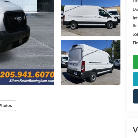
Ele
Do
Int
Re
SS
Fin
Photos
V