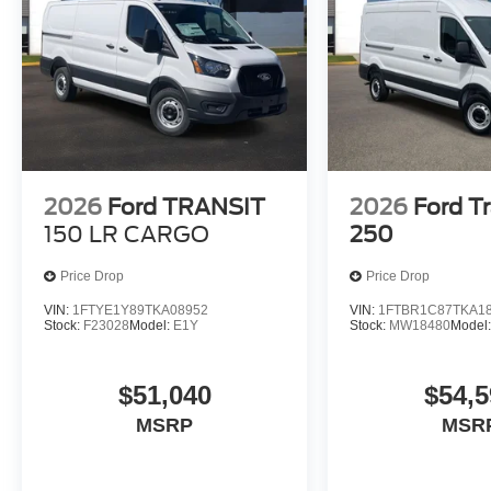
2026
Ford TRANSIT
2026
Ford Tr
150 LR CARGO
250
Price Drop
Price Drop
VIN:
1FTYE1Y89TKA08952
VIN:
1FTBR1C87TKA1
Stock:
F23028
Model:
E1Y
Stock:
MW18480
Model
$51,040
$54,5
MSRP
MSR