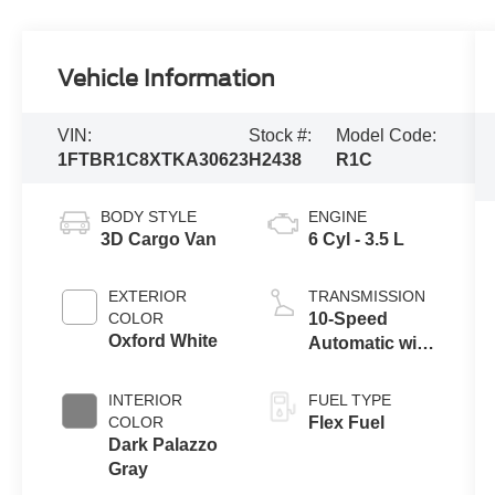
Vehicle Information
VIN:
Stock #:
Model Code:
1FTBR1C8XTKA30623
H2438
R1C
BODY STYLE
ENGINE
3D Cargo Van
6 Cyl - 3.5 L
EXTERIOR
TRANSMISSION
COLOR
10-Speed
Oxford White
Automatic with
Overdrive
INTERIOR
FUEL TYPE
COLOR
Flex Fuel
Dark Palazzo
Gray