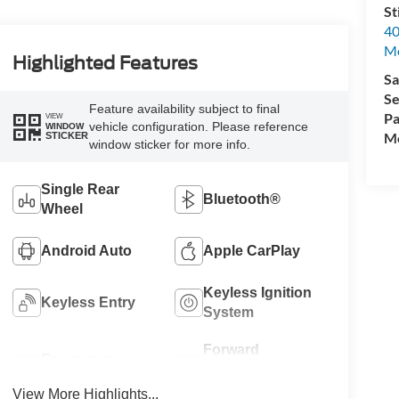
St
40
M
Highlighted Features
Sa
Se
Feature availability subject to final
Pa
VIEW
vehicle configuration. Please reference
WINDOW
Mo
STICKER
window sticker for more info.
Single Rear
Bluetooth®
Wheel
Android Auto
Apple CarPlay
Keyless Ignition
Keyless Entry
System
Forward
Emergency
Collision
Brake Assist
Warning
View More Highlights...