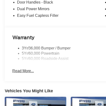
Door Handles - Black
Dual Power Mirrors
Easy Fuel Capless Filler
Warranty
3Yr/36,000 Bumper / Bumper
5Yr/60,000 Powertrain
5Yr/60,000 Roadside Assist
Read More...
Vehicles You Might Like