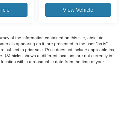
icle
View Vehicle
acy of the information contained on this site, absolute
terials appearing on it, are presented to the user "as is"
are subject to prior sale. Price does not include applicable tax,
ee. ‡Vehicles shown at different locations are not currently in
 location within a reasonable date from the time of your
curacy of the information contained on this site, absolute accuracy cannot be guar
d, either express or implied. All vehicles are subject to prior sale. Price does not incl
 are not currently in our inventory (Not in Stock) but can be made available to you 