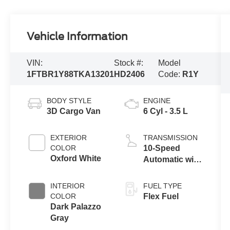
Vehicle Information
VIN:
Stock #:
Model
1FTBR1Y88TKA13201
HD2406
Code:
R1Y
BODY STYLE
ENGINE
3D Cargo Van
6 Cyl - 3.5 L
EXTERIOR
TRANSMISSION
COLOR
10-Speed
Oxford White
Automatic with
Overdrive
INTERIOR
FUEL TYPE
COLOR
Flex Fuel
Dark Palazzo
Gray