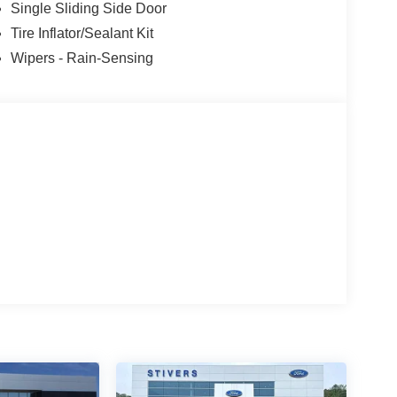
Single Sliding Side Door
Tire Inflator/Sealant Kit
Wipers - Rain-Sensing