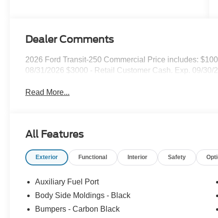
Dealer Comments
2026 Ford Transit-250 Commercial Price includes: $10
08/31/2026 $3000 - Retail Customer Cash. Exp. 09/30/
Read More...
All Features
Exterior
Functional
Interior
Safety
Opt
Auxiliary Fuel Port
Body Side Moldings - Black
Bumpers - Carbon Black