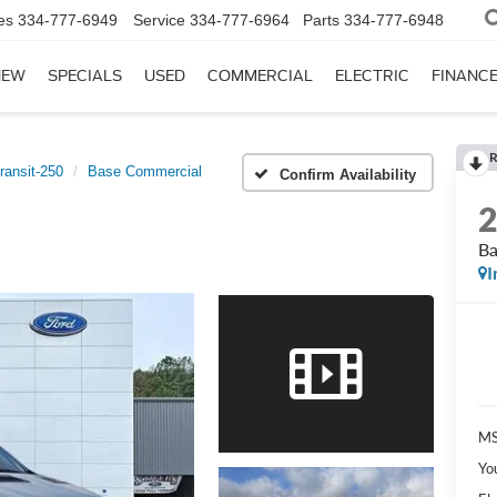
es
334-777-6949
Service
334-777-6964
Parts
334-777-6948
NEW
SPECIALS
USED
COMMERCIAL
ELECTRIC
FINANC
R
ransit-250
Base Commercial
Confirm Availability
Ba
I
MS
Yo