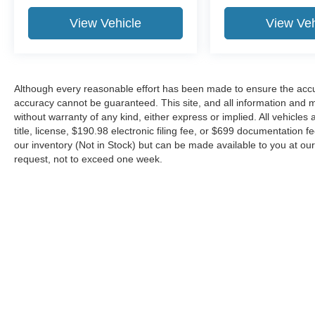
View Vehicle
View Veh
Although every reasonable effort has been made to ensure the accur
accuracy cannot be guaranteed. This site, and all information and ma
without warranty of any kind, either express or implied. All vehicles 
title, license, $190.98 electronic filing fee, or $699 documentation f
our inventory (Not in Stock) but can be made available to you at our
request, not to exceed one week.
Although every reasonable effort has been made to ensure the ac
on it, are presented to the user "as is" without warranty of any kin
or $699 documentation fee. ‡Vehicles shown at different locations
request, not to exceed one week.