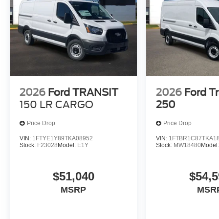
2026
Ford TRANSIT
2026
Ford Tr
150 LR CARGO
250
Price Drop
Price Drop
VIN:
1FTYE1Y89TKA08952
VIN:
1FTBR1C87TKA1
Stock:
F23028
Model:
E1Y
Stock:
MW18480
Model
$51,040
$54,5
MSRP
MSR