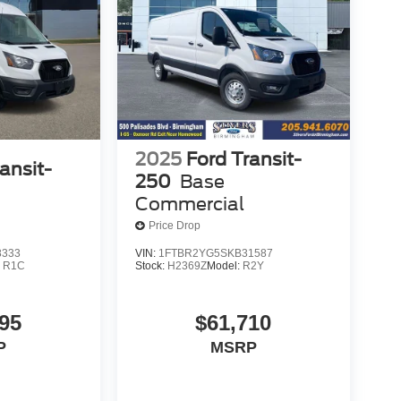
2025
Ford Transit-
ansit-
250
Base
Commercial
Price Drop
8333
VIN:
1FTBR2YG5SKB31587
:
R1C
Stock:
H2369Z
Model:
R2Y
95
$61,710
P
MSRP