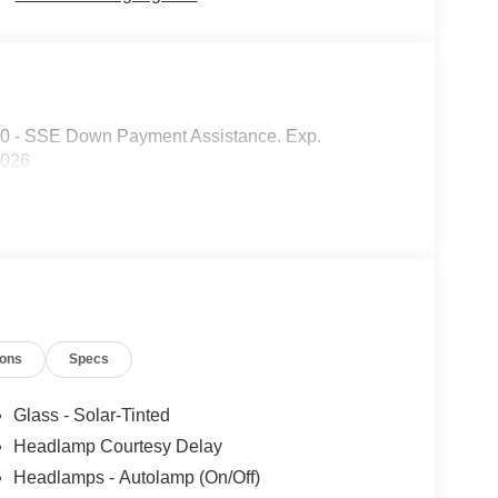
00 - SSE Down Payment Assistance. Exp.
2026
ions
Specs
Glass - Solar-Tinted
Headlamp Courtesy Delay
Headlamps - Autolamp (On/Off)