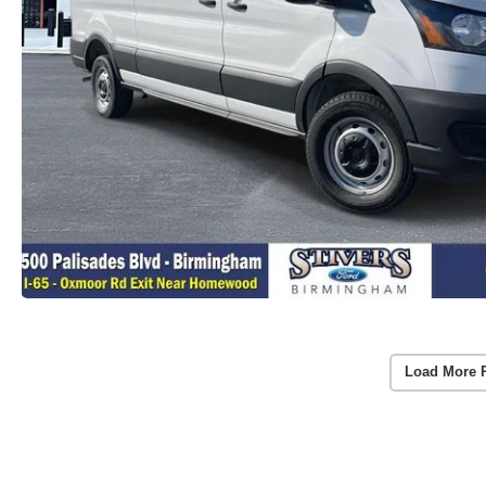
Load More 