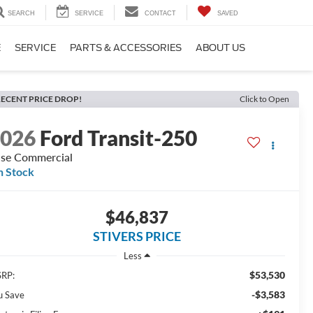
SEARCH
SERVICE
CONTACT
SAVED
E
SERVICE
PARTS & ACCESSORIES
ABOUT US
ECENT PRICE DROP!
Click to Open
2026
Ford Transit-250
se Commercial
n Stock
$46,837
STIVERS PRICE
Less
$53,530
RP:
-$3,583
u Save