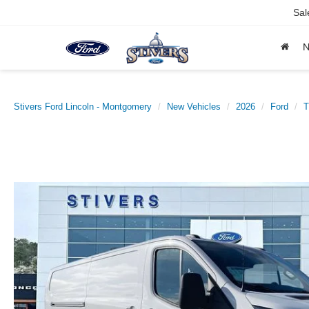
Sal
Stivers Ford Lincoln - Montgomery
New Vehicles
2026
Ford
T