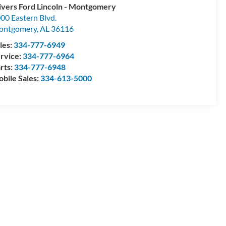
ivers Ford Lincoln - Montgomery
00 Eastern Blvd.
ontgomery
,
AL
36116
les:
334-777-6949
rvice:
334-777-6964
rts:
334-777-6948
bile Sales:
334-613-5000