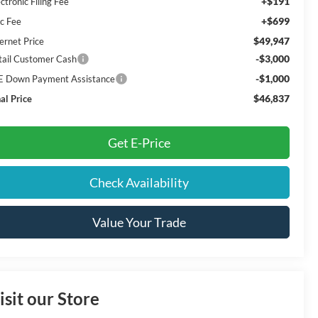
+$191
ctronic Filing Fee
+$699
c Fee
$49,947
ernet Price
-$3,000
tail Customer Cash
-$1,000
E Down Payment Assistance
$46,837
al Price
Get E-Price
Check Availability
Value Your Trade
isit our Store