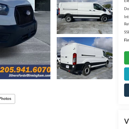
Ele
Do
Int
Re
SS
Fin
Photos
V