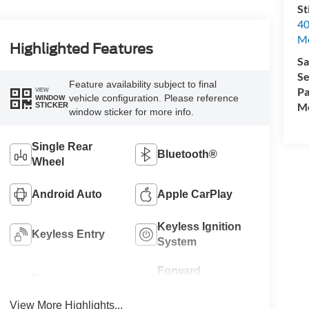
St
40
M
Highlighted Features
Sa
Se
Feature availability subject to final
Pa
VIEW
vehicle configuration. Please reference
WINDOW
Mo
STICKER
window sticker for more info.
Single Rear
Bluetooth®
Wheel
Android Auto
Apple CarPlay
Keyless Ignition
Keyless Entry
System
Forward
Emergency
Collision
Brake Assist
Warning
View More Highlights...