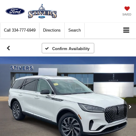
SAVED
Call
334-777-6949
Directions
Search
Confirm Availability