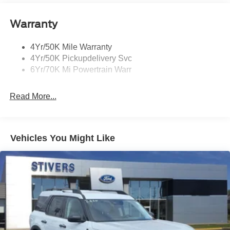
Open On Approach-Pwr Lftgt
Panoramic Vista Roof W/ Power Shade
Warranty
Privacy Glass
4Yr/50K Mile Warranty
Rear Top-Mounted Wiper
4Yr/50K Pickupdelivery Svc
Roof Rack Side Rails
6Yr/70K Mi Powertrain Warr
Read More...
Vehicles You Might Like