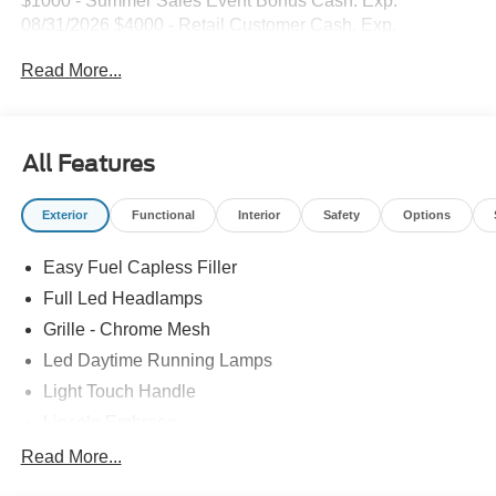
$1000 - Summer Sales Event Bonus Cash. Exp.
08/31/2026 $4000 - Retail Customer Cash. Exp.
08/31/2026
Read More...
All Features
Exterior
Functional
Interior
Safety
Options
Easy Fuel Capless Filler
Full Led Headlamps
Grille - Chrome Mesh
Led Daytime Running Lamps
Light Touch Handle
Lincoln Embrace
Mirrors-Heated/Autofold/ Signal/Memory/Drv Autodim/
Read More...
Security Approach Lamps