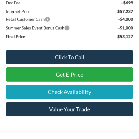
+$699
Doc Fee
$57,237
Internet Price
-$4,000
Retail Customer Cash
-$1,000
Summer Sales Event Bonus Cash
$53,127
Final Price
Click To Call
Get E-Price
Check Availability
Value Your Trade