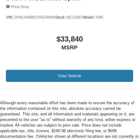
Price Drop
VIN:
3FMCR9BN2TRE09908
Stock:
MC23867
Model:
R9B
$33,840
MSRP
View Vehicle
Although every reasonable effort has been made to ensure the accuracy of
the information contained on this site, absolute accuracy cannot be
guaranteed. This site, and all information and materials appearing on it, are
presented to the user "as is" without warranty of any kind, either express or
implied. All vehicles are subject to prior sale. Price does not include
applicable tax, title, license, $190.98 electronic filing fee, or $699
documentation fee. ‡Vehicles shown at different locations are not currently in