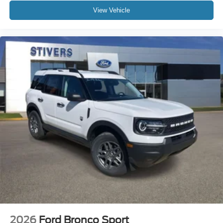
View Vehicle
2026
Ford Bronco Sport