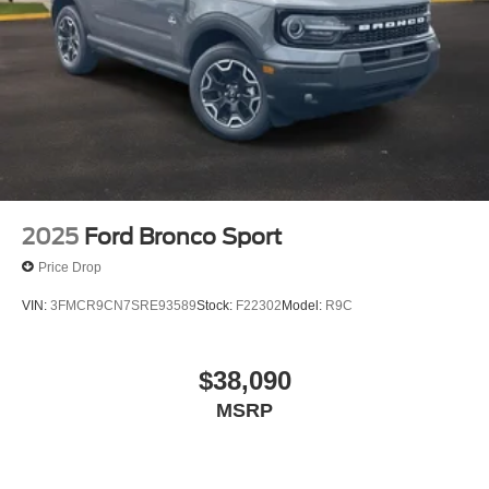
2025
Ford Bronco Sport
Price Drop
VIN:
3FMCR9CN7SRE93589
Stock:
F22302
Model:
R9C
$38,090
MSRP