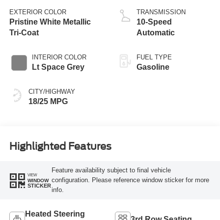
EXTERIOR COLOR
TRANSMISSION
Pristine White Metallic
10-Speed
Tri-Coat
Automatic
INTERIOR COLOR
FUEL TYPE
Lt Space Grey
Gasoline
CITY/HIGHWAY
18/25 MPG
Highlighted Features
Feature availability subject to final vehicle
VIEW
configuration. Please reference window sticker for more
WINDOW
STICKER
info.
Heated Steering
3rd Row Seating