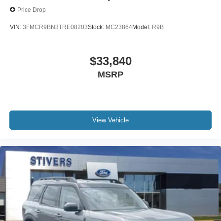
Price Drop
VIN:
3FMCR9BN3TRE08203
Stock:
MC23864
Model:
R9B
$33,840
MSRP
View Vehicle