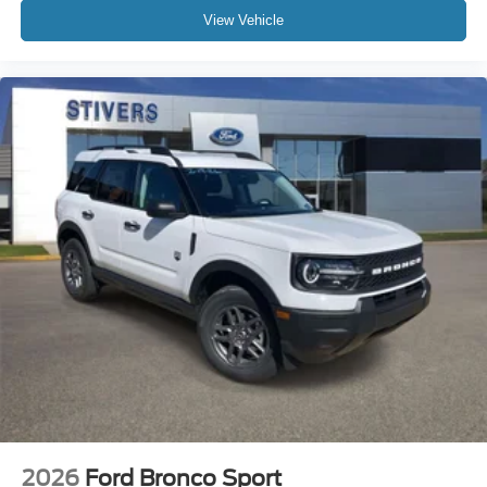
View Vehicle
2026
Ford Bronco Sport