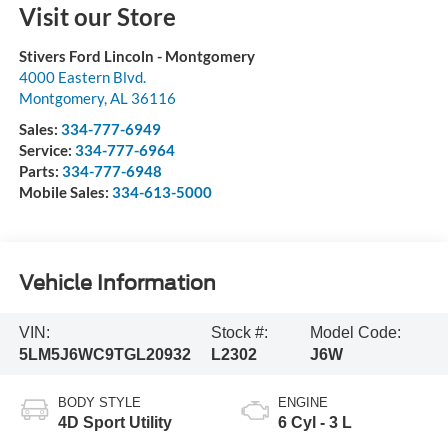
Visit our Store
Stivers Ford Lincoln - Montgomery
4000 Eastern Blvd.
Montgomery
,
AL
36116
Sales:
334-777-6949
Service:
334-777-6964
Parts:
334-777-6948
Mobile Sales:
334-613-5000
Vehicle Information
VIN:
Stock #:
Model Code:
5LM5J6WC9TGL20932
L2302
J6W
BODY STYLE
ENGINE
4D Sport Utility
6 Cyl - 3 L