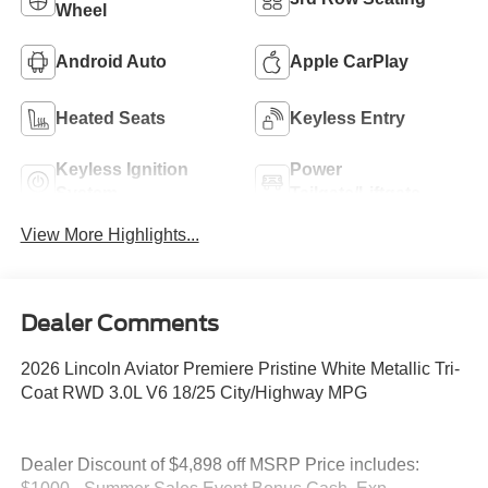
Wheel
Android Auto
Apple CarPlay
Heated Seats
Keyless Entry
Keyless Ignition
Power
System
Tailgate/Liftgate
View More Highlights...
Dealer Comments
2026 Lincoln Aviator Premiere Pristine White Metallic Tri-
Coat RWD 3.0L V6 18/25 City/Highway MPG
Dealer Discount of $4,898 off MSRP Price includes: