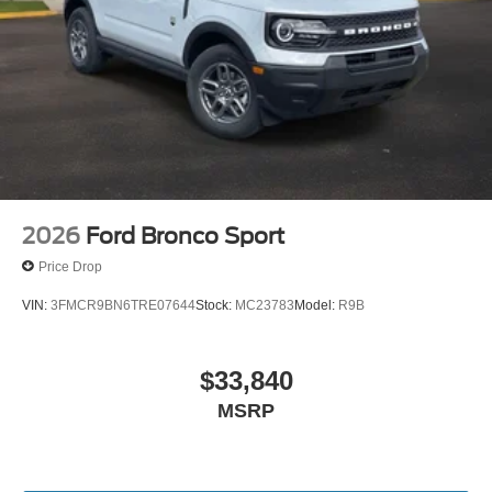
2026
Ford Bronco Sport
Price Drop
VIN:
3FMCR9BN6TRE07644
Stock:
MC23783
Model:
R9B
$33,840
MSRP