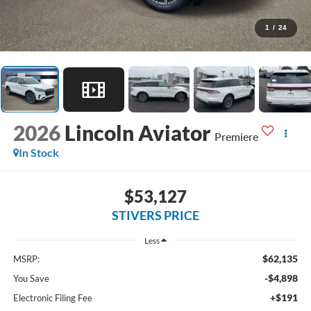
1
/
24
2026
Lincoln Aviator
Premiere
In Stock
$53,127
STIVERS PRICE
Less
$62,135
MSRP:
-$4,898
You Save
+$191
Electronic Filing Fee