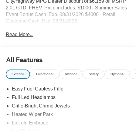
City/Highway MPG Dealer Discount of $6,159 off MSRP
2.0L GTDI FHEV. Price includes: $1000 - Summer Sales
Event Bonus Cash. Exp. 08/31/2026 $4000 - Retail
Customer Cash. Exp. 08/31/2026
Read More...
All Features
Exterior
Functional
Interior
Safety
Options
Easy Fuel Capless Filler
Full Led Headlamps
Grille-Bright Chrme Jewels
Heated Wiper Park
Lincoln Embrace
Led Taillamps