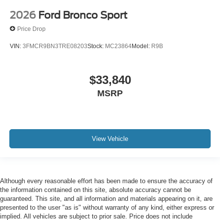
2026
Ford Bronco Sport
Price Drop
VIN:
3FMCR9BN3TRE08203
Stock:
MC23864
Model:
R9B
$33,840
MSRP
View Vehicle
Although every reasonable effort has been made to ensure the accuracy of
the information contained on this site, absolute accuracy cannot be
guaranteed. This site, and all information and materials appearing on it, are
presented to the user "as is" without warranty of any kind, either express or
implied. All vehicles are subject to prior sale. Price does not include