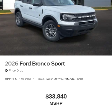
2026
Ford Bronco Sport
Price Drop
VIN:
3FMCR9BN6TRE07644
Stock:
MC23783
Model:
R9B
$33,840
MSRP