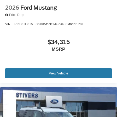
2026
Ford Mustang
Price Drop
VIN:
1FA6P8TH8T5107980
Stock:
MC23498
Model:
P8T
$34,315
MSRP
View Vehicle