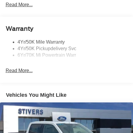
Mirrors-Heated/Autofold/ Signal/Sec Approach Lamps
Read More...
Privacy Glass
Rain Sensitive Wipers
Warranty
Rear Wiper/Washer/Defrost
4Yr/50K Mile Warranty
4Yr/50K Pickupdelivery Svc
6Yr/70K Mi Powertrain Warr
Read More...
Vehicles You Might Like