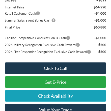
+$699
Doc Fee
$64,990
Internet Price
-$4,000
Retail Customer Cash
-$1,000
Summer Sales Event Bonus Cash
$60,880
Final Price
-$1,000
Cadillac Competitive Conquest Bonus Cash
-$500
2026 Military Recognition Exclusive Cash Reward
-$500
2026 First Responder Recognition Exclusive Cash Reward
Click To Call
Get E-Price
Check Availability
Value Your Trade