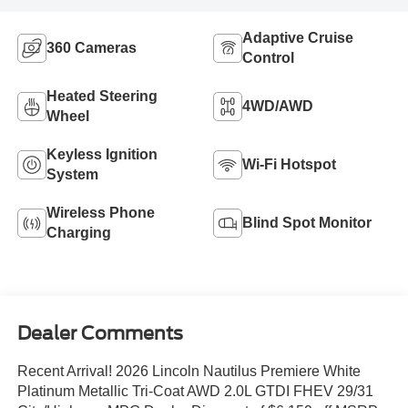
Adaptive Cruise
360 Cameras
Control
Heated Steering
4WD/AWD
Wheel
Keyless Ignition
Wi-Fi Hotspot
System
Wireless Phone
Blind Spot Monitor
Charging
Dealer Comments
Recent Arrival! 2026 Lincoln Nautilus Premiere White
Platinum Metallic Tri-Coat AWD 2.0L GTDI FHEV 29/31