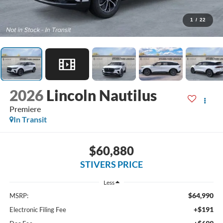
1
/
22
2026
Lincoln Nautilus
Premiere
In Transit
$60,880
STIVERS PRICE
Less
$64,990
MSRP:
+$191
Electronic Filing Fee