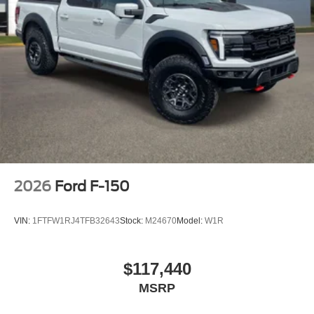
2026
Ford F-150
VIN:
1FTFW1RJ4TFB32643
Stock:
M24670
Model:
W1R
$117,440
MSRP