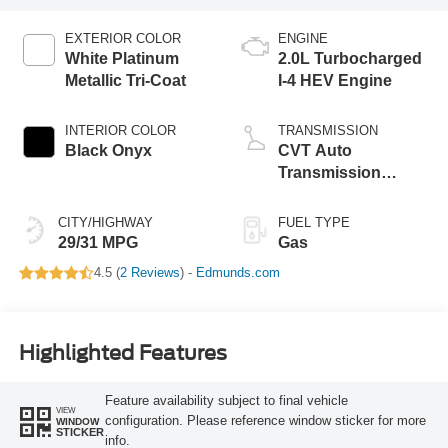
EXTERIOR COLOR
ENGINE
White Platinum
2.0L Turbocharged
Metallic Tri-Coat
I-4 HEV Engine
INTERIOR COLOR
TRANSMISSION
Black Onyx
CVT Auto
Transmission
Power Split Electric
CITY/HIGHWAY
FUEL TYPE
29/31 MPG
Gas
4.5 (
2 Reviews
) -
Edmunds.com
Highlighted Features
Feature availability subject to final vehicle
VIEW
configuration. Please reference window sticker for more
WINDOW
STICKER
info.