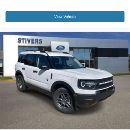
View Vehicle