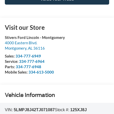
Visit our Store
Stivers Ford Lincoln - Montgomery
4000 Eastern Blvd.
Montgomery
,
AL
36116
Sales:
334-777-6949
Service:
334-777-6964
Parts:
334-777-6948
Mobile Sales:
334-613-5000
Vehicle Information
VIN:
5LMPJ8J42TJ071087
Stock #:
125XJ8J