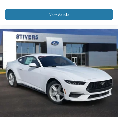
View Vehicle