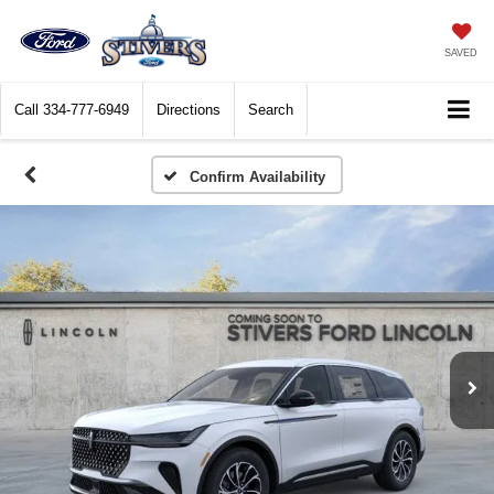
SAVED
Call
334-777-6949
Directions
Search
Confirm Availability