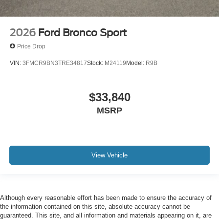
2026
Ford Bronco Sport
Price Drop
VIN:
3FMCR9BN3TRE34817
Stock:
M24119
Model:
R9B
$33,840
MSRP
View Vehicle
Although every reasonable effort has been made to ensure the accuracy of
the information contained on this site, absolute accuracy cannot be
guaranteed. This site, and all information and materials appearing on it, are