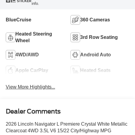
STICKER
info.
BlueCruise
360 Cameras
Heated Steering
3rd Row Seating
Wheel
4WD/AWD
Android Auto
Apple CarPlay
Heated Seats
View More Highlights...
Dealer Comments
2026 Lincoln Navigator L Premiere Crystal White Metallic
Clearcoat 4WD 3.5L V6 15/22 City/Highway MPG