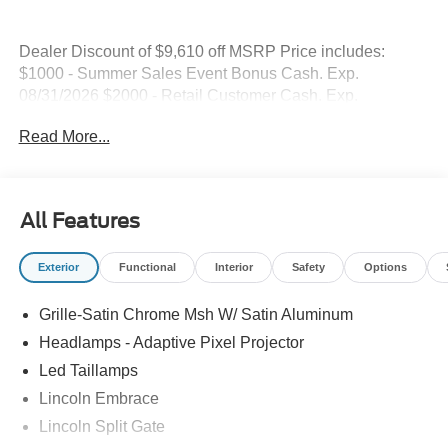
Dealer Discount of $9,610 off MSRP Price includes:
$1000 - Summer Sales Event Bonus Cash. Exp.
08/31/2026 $2000 - Retail Customer Cash. Exp.
08/31/2026
Read More...
All Features
Exterior
Functional
Interior
Safety
Options
Grille-Satin Chrome Msh W/ Satin Aluminum
Headlamps - Adaptive Pixel Projector
Led Taillamps
Lincoln Embrace
Lincoln Split Gate