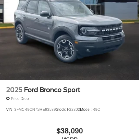
2025
Ford Bronco Sport
Price Drop
VIN:
3FMCR9CN7SRE93589
Stock:
F22302
Model:
R9C
$38,090