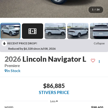
1
/
24
RECENT PRICE DROP!
Collapse
Reduced by $6,328 since Jul 08, 2026
2026
Lincoln Navigator L
Premiere
In Stock
$86,885
STIVERS PRICE
Less
$98,605
MSRP: