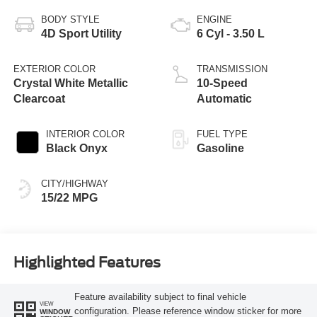
BODY STYLE
ENGINE
4D Sport Utility
6 Cyl - 3.50 L
EXTERIOR COLOR
TRANSMISSION
Crystal White Metallic
10-Speed
Clearcoat
Automatic
INTERIOR COLOR
FUEL TYPE
Black Onyx
Gasoline
CITY/HIGHWAY
15/22 MPG
Highlighted Features
Feature availability subject to final vehicle
VIEW
configuration. Please reference window sticker for more
WINDOW