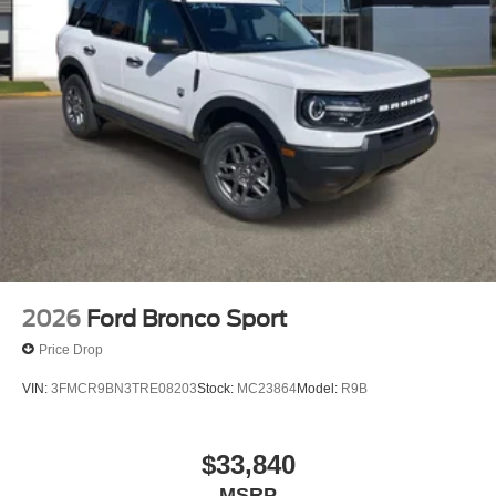
2026
Ford Bronco Sport
Price Drop
VIN:
3FMCR9BN3TRE08203
Stock:
MC23864
Model:
R9B
$33,840
MSRP