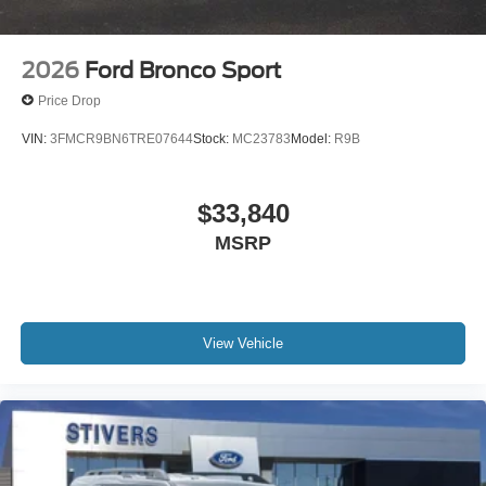
2026
Ford Bronco Sport
Price Drop
VIN:
3FMCR9BN6TRE07644
Stock:
MC23783
Model:
R9B
$33,840
MSRP
View Vehicle