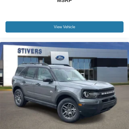
MSRP
View Vehicle