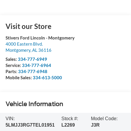
Visit our Store
Stivers Ford Lincoln - Montgomery
4000 Eastern Blvd.
Montgomery
,
AL
36116
Sales:
334-777-6949
Service:
334-777-6964
Parts:
334-777-6948
Mobile Sales:
334-613-5000
Vehicle Information
VIN:
Stock #:
Model Code:
5LMJJ3RG7TEL01951
L2269
J3R