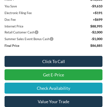
-$9,610
You Save
+$191
Electronic Filing Fee
+$699
Doc Fee
$88,995
Internet Price
-$2,000
Retail Customer Cash
-$1,000
Summer Sales Event Bonus Cash
$86,885
Final Price
Click To Call
Get E-Price
Check Availability
Value Your Trade