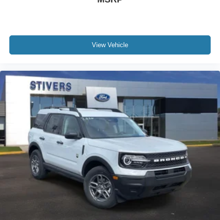
View Vehicle