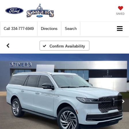
SAVED
Call
334-777-6949
Directions
Search
Confirm Availability