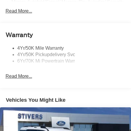
Mirrors-Autofold/Signal/ Memory/Drv Autodim/ Security
Approach Lamps
Read More...
Running Boards
Warranty
4Yr/50K Mile Warranty
4Yr/50K Pickupdelivery Svc
6Yr/70K Mi Powertrain Warr
Read More...
Vehicles You Might Like