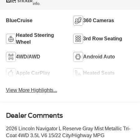
STICKER
info.
BlueCruise
360 Cameras
Heated Steering
3rd Row Seating
Wheel
4WD/AWD
Android Auto
Apple CarPlay
Heated Seats
View More Highlights...
Dealer Comments
2026 Lincoln Navigator L Reserve Gray Mist Metallic Tri-
Coat 4WD 3.5L V6 15/22 City/Highway MPG