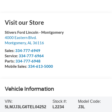
Visit our Store
Stivers Ford Lincoln - Montgomery
4000 Eastern Blvd.
Montgomery
,
AL
36116
Sales:
334-777-6949
Service:
334-777-6964
Parts:
334-777-6948
Mobile Sales:
334-613-5000
Vehicle Information
VIN:
Stock #:
Model Code:
5LMJJ3LG6TEL04252
L2234
J3L