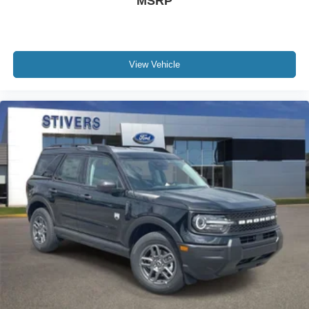
MSRP
View Vehicle