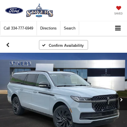
SAVED
Call
334-777-6949
Directions
Search
Confirm Availability