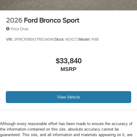
2026
Ford Bronco Sport
Price Drop
VIN:
3FMCR9BN3TRE34090
Stock:
M24273
Model:
R9B
$33,840
MSRP
View Vehicle
Although every reasonable effort has been made to ensure the accuracy of
the information contained on this site, absolute accuracy cannot be
guaranteed. This site, and all information and materials appearing on it, are