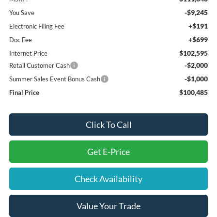
-$9,245
You Save
+$191
Electronic Filing Fee
+$699
Doc Fee
$102,595
Internet Price
-$2,000
Retail Customer Cash
-$1,000
Summer Sales Event Bonus Cash
$100,485
Final Price
Click To Call
Get E-Price
Check Availability
Value Your Trade