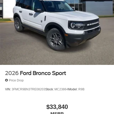
2026
Ford Bronco Sport
Price Drop
VIN:
3FMCR9BN3TRE08203
Stock:
MC23864
Model:
R9B
$33,840
MSRP