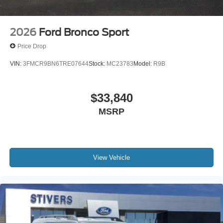
2026
Ford Bronco Sport
Price Drop
VIN:
3FMCR9BN6TRE07644
Stock:
MC23783
Model:
R9B
$33,840
MSRP
View Vehicle