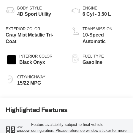
BODY STYLE
ENGINE
4D Sport Utility
6 Cyl - 3.50 L
EXTERIOR COLOR
TRANSMISSION
Gray Mist Metallic Tri-
10-Speed
Coat
Automatic
INTERIOR COLOR
FUEL TYPE
Black Onyx
Gasoline
CITY/HIGHWAY
15/22 MPG
Highlighted Features
Feature availability subject to final vehicle
VIEW
configuration. Please reference window sticker for more
WINDOW