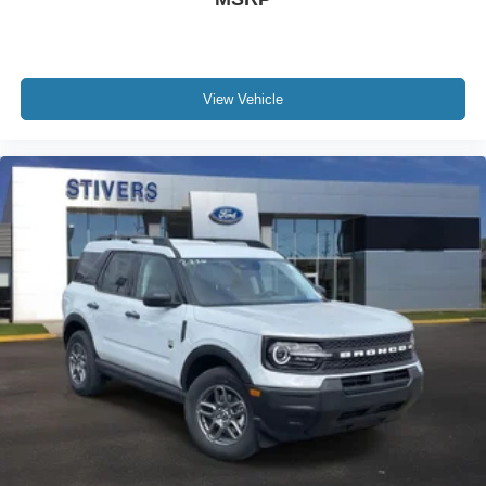
View Vehicle