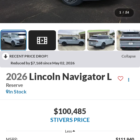
1
/
24
RECENT PRICE DROP!
Collapse
Reduced by $7,168 since May 02, 2026
2026
Lincoln Navigator L
Reserve
In Stock
$100,485
STIVERS PRICE
Less
$111,840
MSRP: