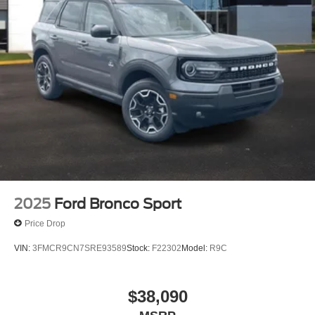
2025
Ford Bronco Sport
Price Drop
VIN:
3FMCR9CN7SRE93589
Stock:
F22302
Model:
R9C
$38,090