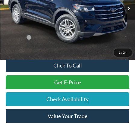
You Save
-$5,240
Electronic Filing Fee
+$191
Doc Fee
+$699
Internet Price
$40,185
Ford Offers:
-$4,000
Final Price
$37,075
1
/
24
Click To Call
Get E-Price
Check Availability
Value Your Trade