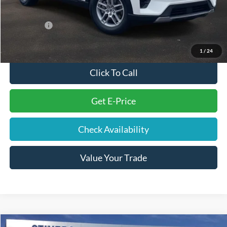
Internet Price
$40,932
Ford Offers:
-$4,000
Final Price
$37,822
1
/
24
Click To Call
Get E-Price
Check Availability
Value Your Trade