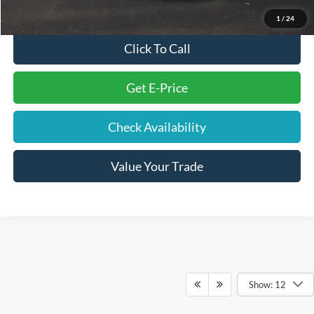
Final Price
$37,075
1
/
24
Click To Call
Get E-Price
Check Availability
Value Your Trade
Show: 12