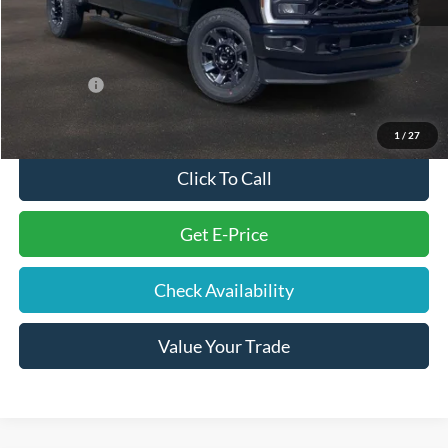
Electronic Filing Fee
+$191
Doc Fee
+$699
Internet Price
$57,995
Ford Offers:
-$2,000
Final Price
$56,885
1
/
27
Click To Call
Get E-Price
Check Availability
Value Your Trade