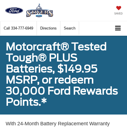
SAVED
Call
334-777-6949
Directions
Search
Motorcraft® Tested
Tough® PLUS
Batteries, $149.95
MSRP, or redeem
30,000 Ford Rewards
Points.*
With 24-Month Battery Replacement Warranty