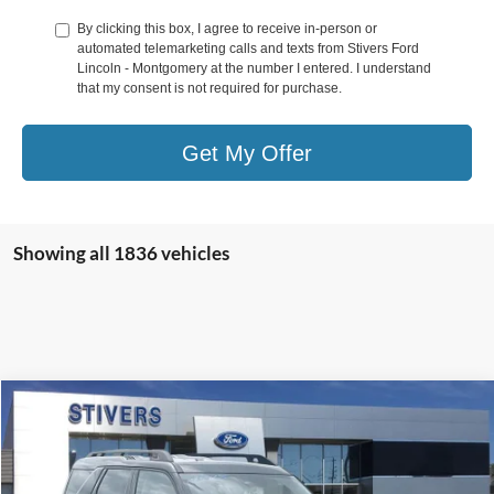
By clicking this box, I agree to receive in-person or
automated telemarketing calls and texts from Stivers Ford
Lincoln - Montgomery at the number I entered. I understand
that my consent is not required for purchase.
Get My Offer
Showing all 1836 vehicles
Compare Vehicle
Window Sticker
$28,885
2025
Ford Bronco Sport
Outer Banks
STIVERS PRICE
Price Drop
VIN:
3FMCR9CN7SRE93589
Stock:
F22302
Model:
R9C
Less