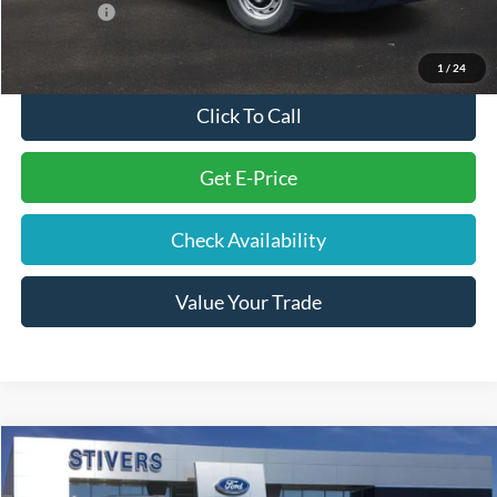
Ford Offers:
-$4,000
Final Price
$43,804
1
/
24
Click To Call
Get E-Price
Check Availability
Value Your Trade
Compare Vehicle
Window Sticker
$35,889
2026
Ford Explorer
Active
STIVERS PRICE