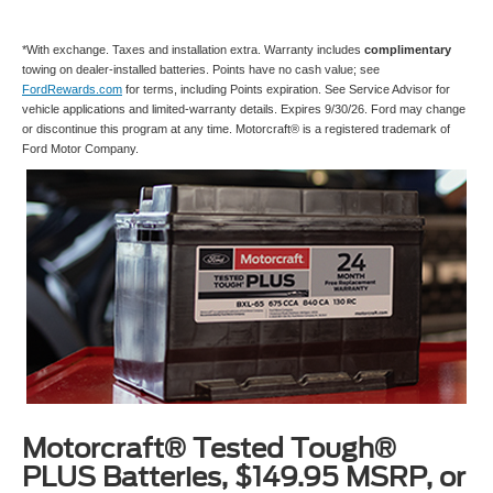
*With exchange. Taxes and installation extra. Warranty includes
complimentary
towing on dealer-installed batteries. Points have no cash value; see
FordRewards.com
for terms, including Points expiration. See Service Advisor for
vehicle applications and limited-warranty details. Expires 9/30/26. Ford may change
or discontinue this program at any time. Motorcraft® is a registered trademark of
Ford Motor Company.
Motorcraft® Tested Tough®
PLUS Batteries, $149.95 MSRP, or