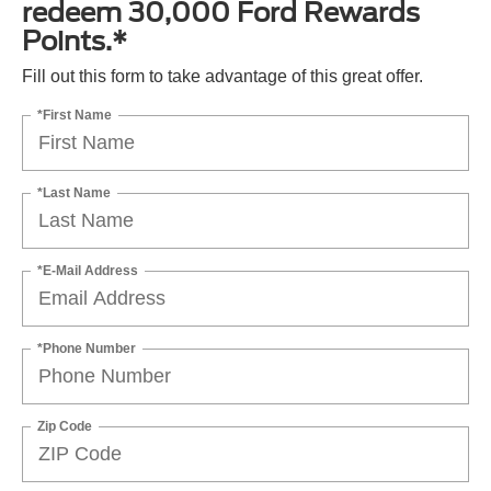
redeem 30,000 Ford Rewards
Points.*
Fill out this form to take advantage of this great offer.
*First Name
*Last Name
*E-Mail Address
*Phone Number
Zip Code