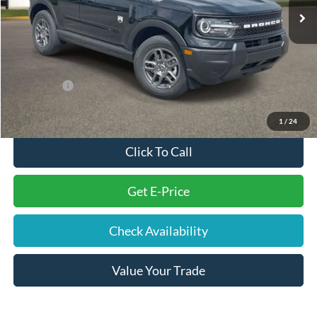
You Save
-$3,476
Electronic Filing Fee
+$191
Doc Fee
+$699
Internet Price
$30,364
Ford Offers:
-$2,250
Final Price
$29,004
1
/
24
Click To Call
Get E-Price
Check Availability
Value Your Trade