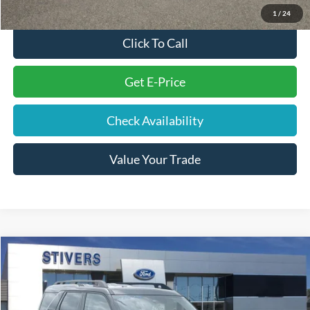
1
/
24
Click To Call
Get E-Price
Check Availability
Value Your Trade
Compare Vehicle
Window Sticker
$28,885
2025
Ford Bronco Sport
Outer Banks
STIVERS PRICE
Price Drop
VIN:
3FMCR9CN7SRE93589
Stock:
F22302
Model:
R9C
Less