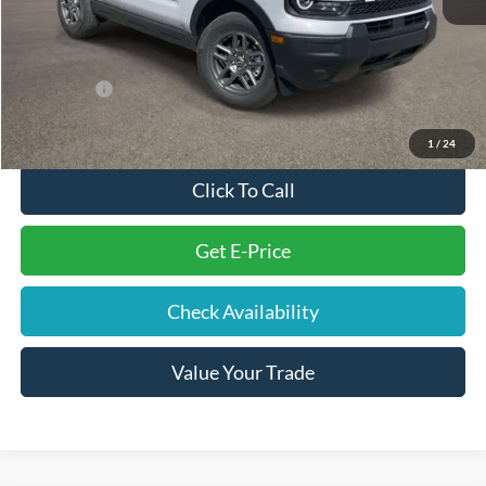
Electronic Filing Fee
+$191
Doc Fee
+$699
Internet Price
$30,354
Ford Offers:
-$2,250
Final Price
$28,994
1
/
24
Click To Call
Get E-Price
Check Availability
Value Your Trade