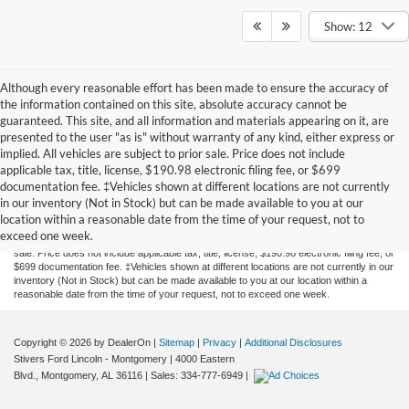
Show: 12
Although every reasonable effort has been made to ensure the accuracy of
the information contained on this site, absolute accuracy cannot be
guaranteed. This site, and all information and materials appearing on it, are
presented to the user "as is" without warranty of any kind, either express or
implied. All vehicles are subject to prior sale. Price does not include
applicable tax, title, license, $190.98 electronic filing fee, or $699
documentation fee. ‡Vehicles shown at different locations are not currently
Although every reasonable effort has been made to ensure the accuracy of the
in our inventory (Not in Stock) but can be made available to you at our
information contained on this site, absolute accuracy cannot be guaranteed. This site,
location within a reasonable date from the time of your request, not to
and all information and materials appearing on it, are presented to the user "as is"
exceed one week.
without warranty of any kind, either express or implied. All vehicles are subject to prior
sale. Price does not include applicable tax, title, license, $190.98 electronic filing fee, or
$699 documentation fee. ‡Vehicles shown at different locations are not currently in our
inventory (Not in Stock) but can be made available to you at our location within a
reasonable date from the time of your request, not to exceed one week.
Copyright © 2026
by DealerOn
|
Sitemap
|
Privacy
|
Additional Disclosures
Stivers Ford Lincoln - Montgomery
|
4000 Eastern
Blvd.,
Montgomery,
AL
36116
| Sales:
334-777-6949
|