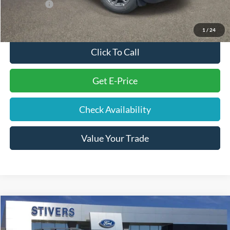
Ford Offers:
-$2,250
Final Price
$28,994
1
/
24
Click To Call
Get E-Price
Check Availability
Value Your Trade
Compare Vehicle
Window Sticker
$29,004
2026
Ford Bronco Sport
Big Bend
STIVERS PRICE