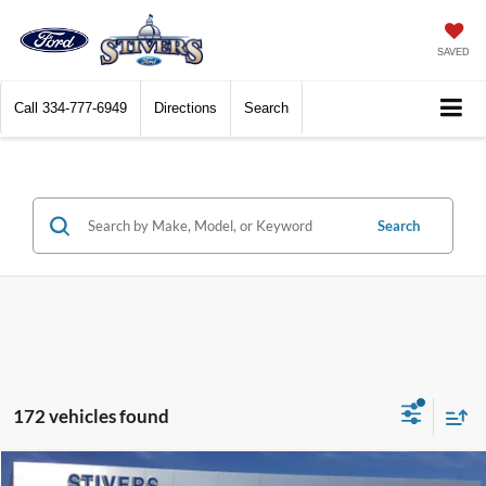
SAVED
Call
334-777-6949
Directions
Search
Search
172 vehicles found
Compare Vehicle
Window Sticker