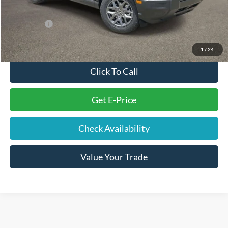
Internet Price
$30,683
Ford Offers:
-$2,250
Final Price
$29,323
1
/
24
Click To Call
Get E-Price
Check Availability
Value Your Trade