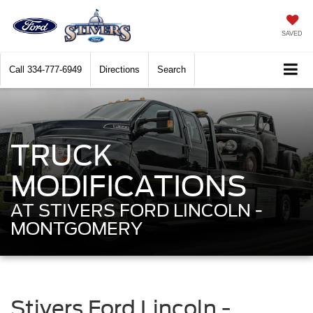
SAVED
Call
334-777-6949
Directions
Search
TRUCK
MODIFICATIONS
AT STIVERS FORD LINCOLN -
MONTGOMERY
Stivers Ford Lincoln -