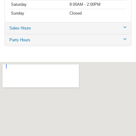
Saturday
8:00AM - 2:00PM
Sunday
Closed
Sales Hours
Parts Hours