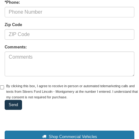
*Phone:
Zip Code
Comments:
By clicking this box, I agree to receive in-person or automated telemarketing calls and
texts from Stivers Ford Lincoln - Montgomery at the number I entered. I understand that
my consent is not required for purchase.
Shop Commercial Vehicles