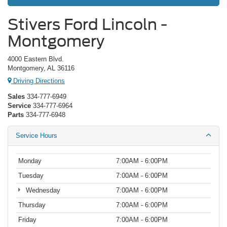
Stivers Ford Lincoln -
Montgomery
4000 Eastern Blvd.
Montgomery, AL 36116
Driving Directions
Sales
334-777-6949
Service
334-777-6964
Parts
334-777-6948
Service Hours
Monday
7:00AM - 6:00PM
Tuesday
7:00AM - 6:00PM
Wednesday
7:00AM - 6:00PM
Thursday
7:00AM - 6:00PM
Friday
7:00AM - 6:00PM