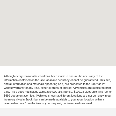
Although every reasonable effort has been made to ensure the accuracy of the
information contained on this site, absolute accuracy cannot be guaranteed. This site,
and all information and materials appearing on it, are presented to the user "as is"
without warranty of any kind, either express or implied. All vehicles are subject to prior
sale. Price does not include applicable tax, title, license, $190.98 electronic filing fee, or
$699 documentation fee. ‡Vehicles shown at different locations are not currently in our
inventory (Not in Stock) but can be made available to you at our location within a
reasonable date from the time of your request, not to exceed one week.