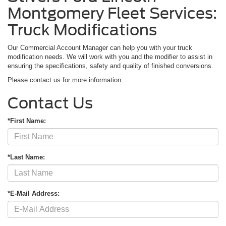
Montgomery Fleet Services:
Truck Modifications
Our Commercial Account Manager can help you with your truck
modification needs. We will work with you and the modifier to assist in
ensuring the specifications, safety and quality of finished conversions.
Please contact us for more information.
Contact Us
*First Name:
*Last Name:
*E-Mail Address: