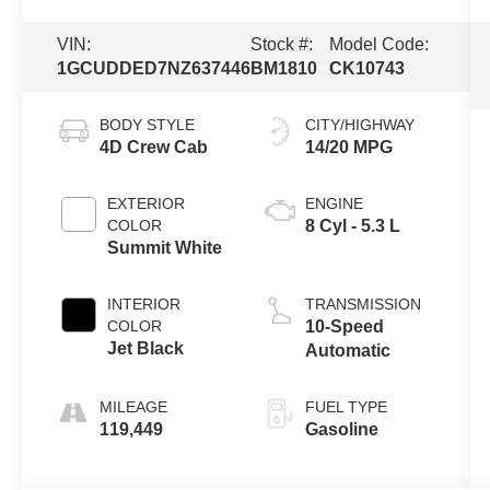
VIN:
Stock #:
Model Code:
1GCUDDED7NZ637446
BM1810
CK10743
BODY STYLE
CITY/HIGHWAY
4D Crew Cab
14/20 MPG
EXTERIOR
ENGINE
COLOR
8 Cyl - 5.3 L
Summit White
INTERIOR
TRANSMISSION
COLOR
10-Speed
Jet Black
Automatic
MILEAGE
FUEL TYPE
119,449
Gasoline