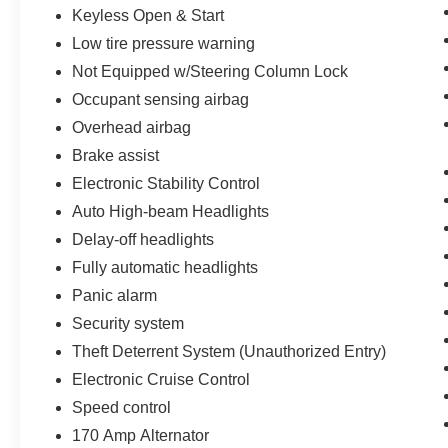
Keyless Open & Start
Low tire pressure warning
Not Equipped w/Steering Column Lock
Occupant sensing airbag
Overhead airbag
Brake assist
Electronic Stability Control
Auto High-beam Headlights
Delay-off headlights
Fully automatic headlights
Panic alarm
Security system
Theft Deterrent System (Unauthorized Entry)
Electronic Cruise Control
Speed control
170 Amp Alternator