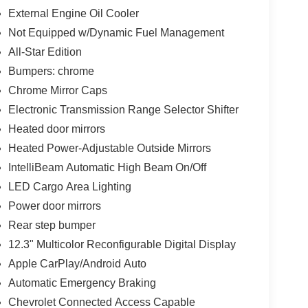
External Engine Oil Cooler
Not Equipped w/Dynamic Fuel Management
All-Star Edition
Bumpers: chrome
Chrome Mirror Caps
Electronic Transmission Range Selector Shifter
Heated door mirrors
Heated Power-Adjustable Outside Mirrors
IntelliBeam Automatic High Beam On/Off
LED Cargo Area Lighting
Power door mirrors
Rear step bumper
12.3" Multicolor Reconfigurable Digital Display
Apple CarPlay/Android Auto
Automatic Emergency Braking
Chevrolet Connected Access Capable