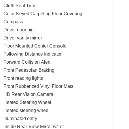
Cloth Seat Trim
Color-Keyed Carpeting Floor Covering
Compass
Driver door bin
Driver vanity mirror
Floor Mounted Center Console
Following Distance Indicator
Forward Collision Alert
Front Pedestrian Braking
Front reading lights
Front Rubberized Vinyl Floor Mats
HD Rear Vision Camera
Heated Steering Wheel
Heated steering wheel
Illuminated entry
Inside Rear-View Mirror w/Tilt