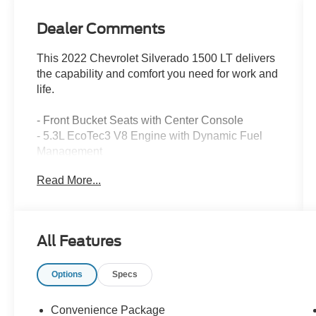
Dealer Comments
This 2022 Chevrolet Silverado 1500 LT delivers
the capability and comfort you need for work and
life.
- Front Bucket Seats with Center Console
- 5.3L EcoTec3 V8 Engine with Dynamic Fuel
Management
- Chevrolet Infotainment 3 Premium System with
Read More...
Apple CarPlay and Android Auto
- SiriusXM with 360L Satellite Radio
- Dual-Zone Automatic Climate Control with
Heated Steering Wheel
All Features
- 12.3 Multicolor Reconfigurable Digital Display
- Heated Driver and Front Outboard Passenger
Options
Specs
Seats
- Remote Vehicle Starter System with Keyless
Open & Start
Convenience Package