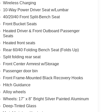
Wireless Charging
10-Way Power Driver Seat w/Lumbar
40/20/40 Front Split-Bench Seat
Front Bucket Seats
Heated Driver & Front Outboard Passenger
Seats
Heated front seats
Rear 60/40 Folding Bench Seat (Folds Up)
Split folding rear seat
Front Center Armrest w/Storage
Passenger door bin
Front Frame-Mounted Black Recovery Hooks
Hitch Guidance
Alloy wheels
Wheels: 17" x 8" Bright Silver Painted Aluminum
Deep-Tinted Glass