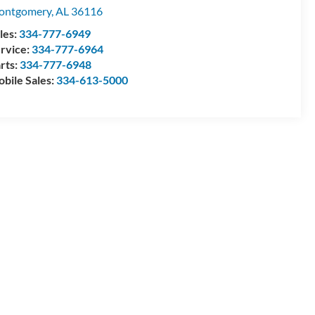
ontgomery
,
AL
36116
les:
334-777-6949
rvice:
334-777-6964
rts:
334-777-6948
bile Sales:
334-613-5000