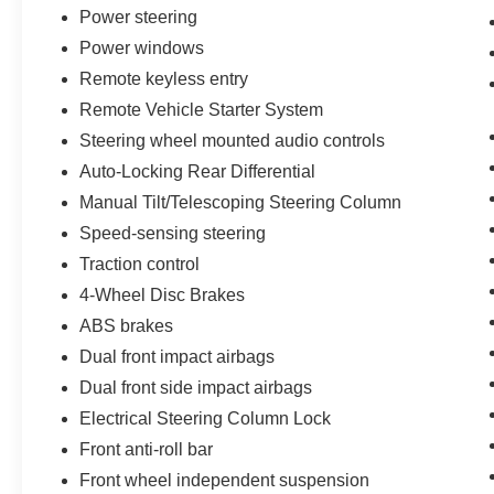
Power steering
Practical features make truck ownership
Power windows
convenient. The remote vehicle starter system
Remote keyless entry
lets you warm up or cool down the cab before
Remote Vehicle Starter System
you get in. Keyless entry and start eliminate the
need for traditional keys. The power tailgate and
Steering wheel mounted audio controls
remote start package add functionality for active
Auto-Locking Rear Differential
lifestyles. SiriusXM satellite radio keeps you
Manual Tilt/Telescoping Steering Column
entertained with 360L service.
Speed-sensing steering
This Silverado 1500 LT stands ready to handle
Traction control
your demands with reliable performance and
4-Wheel Disc Brakes
modern comfort. Schedule your test drive today
ABS brakes
and discover why this truck is the right choice for
you.
Dual front impact airbags
Dual front side impact airbags
Electrical Steering Column Lock
Front anti-roll bar
Front wheel independent suspension