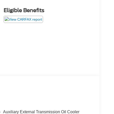
Eligible Benefits
Auxiliary External Transmission Oil Cooler