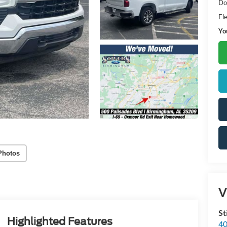
Do
Ele
Yo
Photos
V
St
Highlighted Features
40