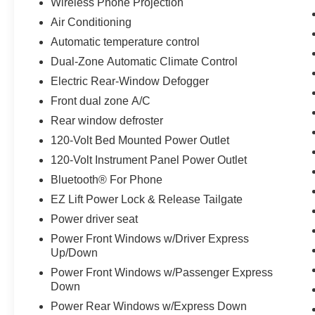
The cab combines practical storage with modern
Wireless Phone Projection
convenience. Front bucket seats with a center
Air Conditioning
console provide comfort for daily driving, while
Automatic temperature control
the 12.3 digital display keeps you informed. The
Dual-Zone Automatic Climate Control
Chevrolet Infotainment 3 Premium system
integrates Apple CarPlay and Android Auto,
Electric Rear-Window Defogger
making connectivity seamless. Heated seats and
Front dual zone A/C
a heated steering wheel add comfort during
Rear window defroster
colder months, and the dual-zone automatic
climate control ensures everyone stays
120-Volt Bed Mounted Power Outlet
comfortable.
120-Volt Instrument Panel Power Outlet
Bluetooth® For Phone
Advanced safety features protect you and your
EZ Lift Power Lock & Release Tailgate
passengers. Automatic Emergency Braking,
Lane Keep Assist with Lane Departure Warning,
Power driver seat
and Front Pedestrian Braking work together to
Power Front Windows w/Driver Express
provide confidence on every drive. The HD rear
Up/Down
vision camera and hitch guidance make parking
Power Front Windows w/Passenger Express
and trailer maneuvering easier. Electronic
Down
Stability Control and traction control enhance
Power Rear Windows w/Express Down
handling in various conditions.