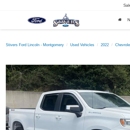
Sal
Stivers Ford Lincoln - Montgomery
Used Vehicles
2022
Chevrole