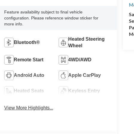
M
Feature availability subject to final vehicle
Sa
configuration. Please reference window sticker for
Se
more info.
Pa
Mo
Heated Steering
Bluetooth®
Wheel
Remote Start
4WD/AWD
Android Auto
Apple CarPlay
Heated Seats
Keyless Entry
View More Highlights...