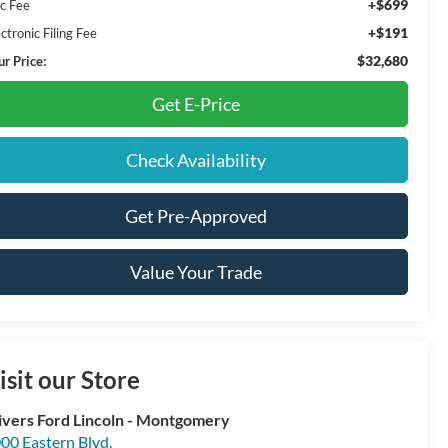
+$699
c Fee
+$191
ctronic Filing Fee
$32,680
ur Price:
Get E-Price
Check Availability
Get Pre-Approved
Value Your Trade
isit our Store
ivers Ford Lincoln - Montgomery
00 Eastern Blvd.