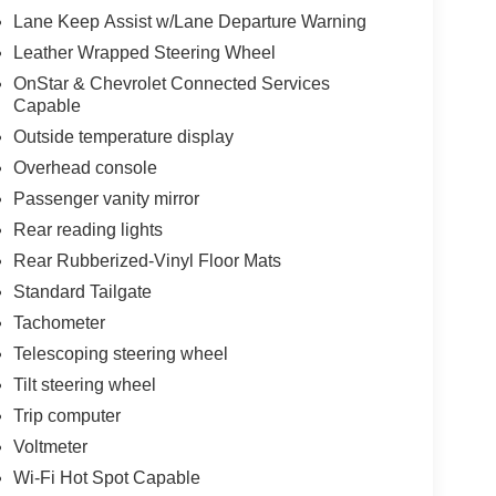
Lane Keep Assist w/Lane Departure Warning
Leather Wrapped Steering Wheel
OnStar & Chevrolet Connected Services
Capable
Outside temperature display
Overhead console
Passenger vanity mirror
Rear reading lights
Rear Rubberized-Vinyl Floor Mats
Standard Tailgate
Tachometer
Telescoping steering wheel
Tilt steering wheel
Trip computer
Voltmeter
Wi-Fi Hot Spot Capable