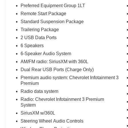
- Lane Keep Assist with Lane Departure Warning
Preferred Equipment Group 1LT
- Automatic Emergency Braking with Front
Remote Start Package
Pedestrian Braking
- HD Rear Vision Camera with Hitch Guidance
Standard Suspension Package
- Power Driver Seat with 10-Way Adjustment and
Trailering Package
Lumbar Support
2 USB Data Ports
- EZ Lift Power Lock & Release Tailgate
6 Speakers
- 17 Bright Silver Aluminum Wheels
- Trailering Package
6-Speaker Audio System
AM/FM radio: SiriusXM with 360L
The 5.3L EcoTec3 V8 produces 355 horsepower
Dual Rear USB Ports (Charge Only)
and 383 lb-ft of torque, paired with a 10-speed
Premium audio system: Chevrolet Infotainment 3
automatic transmission and 4WD capability. This
Premium
engine features Dynamic Fuel Management
technology that optimizes performance and
Radio data system
efficiency by operating in up to 17 different
Radio: Chevrolet Infotainment 3 Premium
patterns. You'll experience responsive power
System
delivery whether you're hauling cargo or
SiriusXM w/360L
navigating city streets.
Steering Wheel Audio Controls