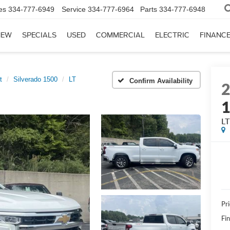
es
334-777-6949
Service
334-777-6964
Parts
334-777-6948
NEW
SPECIALS
USED
COMMERCIAL
ELECTRIC
FINANC
t
Silverado 1500
LT
Confirm Availability
LT
Pri
Fi