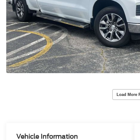
Load More 
Vehicle Information