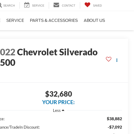
SEARCH
SERVICE
CONTACT
SAVED
E
SERVICE
PARTS & ACCESSORIES
ABOUT US
2022
Chevrolet Silverado
1500
$32,680
YOUR PRICE:
Less
$38,882
ce:
-$7,092
nance/TradeIn Discount: