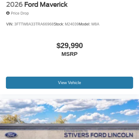
2026
Ford Maverick
Price Drop
VIN:
3FTTW8A33TRA66968
Stock:
M24039
Model:
W8A
$29,990
MSRP
View Vehicle