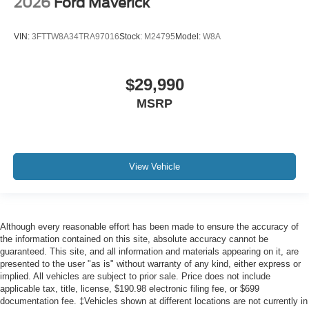
2026
Ford Maverick
VIN:
3FTTW8A34TRA97016
Stock:
M24795
Model:
W8A
$29,990
MSRP
View Vehicle
Although every reasonable effort has been made to ensure the accuracy of
the information contained on this site, absolute accuracy cannot be
guaranteed. This site, and all information and materials appearing on it, are
presented to the user "as is" without warranty of any kind, either express or
implied. All vehicles are subject to prior sale. Price does not include
applicable tax, title, license, $190.98 electronic filing fee, or $699
documentation fee. ‡Vehicles shown at different locations are not currently in