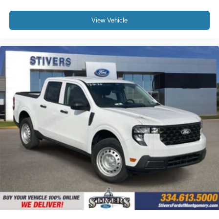
View Vehicle