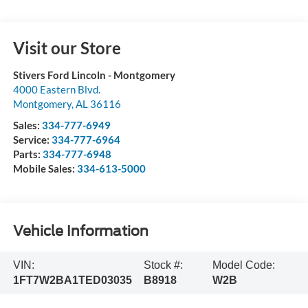
Visit our Store
Stivers Ford Lincoln - Montgomery
4000 Eastern Blvd.
Montgomery
,
AL
36116
Sales:
334-777-6949
Service:
334-777-6964
Parts:
334-777-6948
Mobile Sales:
334-613-5000
Vehicle Information
VIN:
Stock #:
Model Code:
1FT7W2BA1TED03035
B8918
W2B