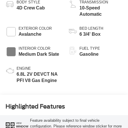
BODY STYLE
TRANSMISSION
4D Crew Cab
10-Speed
Automatic
EXTERIOR COLOR
BED LENGTH
Avalanche
6 3/4' Box
INTERIOR COLOR
FUEL TYPE
Medium Dark Slate
Gasoline
ENGINE
6.8L 2V DEVCT NA
PFI V8 Gas Engine
Highlighted Features
Feature availability subject to final vehicle
VIEW
configuration. Please reference window sticker for more
WINDOW