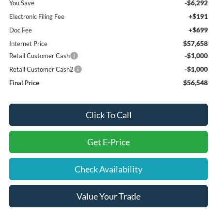
-$6,292
You Save
+$191
Electronic Filing Fee
+$699
Doc Fee
$57,658
Internet Price
-$1,000
Retail Customer Cash
-$1,000
Retail Customer Cash2
$56,548
Final Price
Click To Call
Get E-Price
Check Availability
Value Your Trade