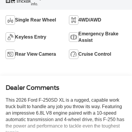
STICKER
info.
Single Rear Wheel
4WD/AWD
Emergency Brake
Keyless Entry
Assist
Rear View Camera
Cruise Control
Dealer Comments
This 2026 Ford F-250SD XL is a rugged, capable work
truck built to handle any job you throw its way. Featuring
an impressive 6.8L V8 engine paired with a 10-speed
automatic transmission and 4-wheel drive, this F-250 has
the power and performance to tackle even the toughest