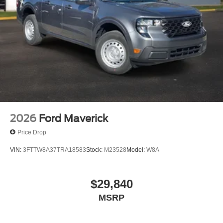
2026
Ford Maverick
Price Drop
VIN:
3FTTW8A37TRA18583
Stock:
M23528
Model:
W8A
$29,840
MSRP