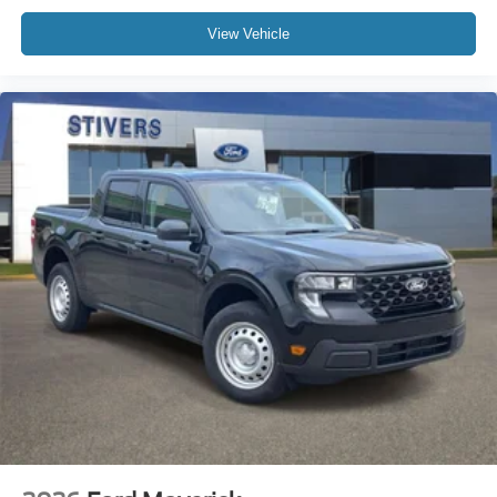
View Vehicle