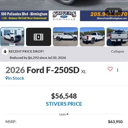
1
/
20
RECENT PRICE DROP!
Collapse
Reduced by $6,292 since Jul 30, 2026
2026
Ford F-250SD
XL
In Stock
$56,548
STIVERS PRICE
Less
$63,950
MSRP: