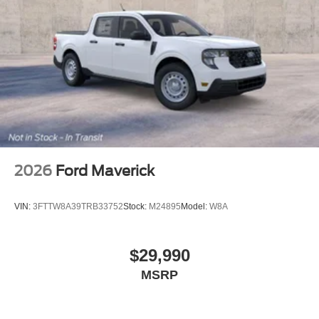
2026
Ford Maverick
VIN:
3FTTW8A39TRB33752
Stock:
M24895
Model:
W8A
$29,990
MSRP