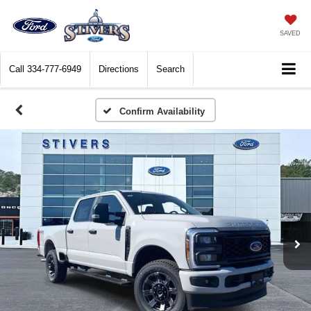
SAVED
Call
334-777-6949
Directions
Search
Confirm Availability