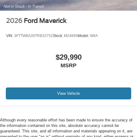
2026
Ford Maverick
VIN:
3FTTW8A39TRB33752
Stock:
M24895
Model:
W8A
$29,990
MSRP
View Vehicle
Although every reasonable effort has been made to ensure the accuracy of
the information contained on this site, absolute accuracy cannot be
guaranteed. This site, and all information and materials appearing on it, are
presented to the user "as is" without warranty of any kind, either express or