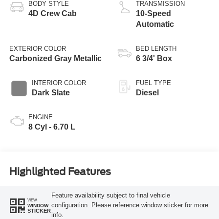
BODY STYLE
TRANSMISSION
4D Crew Cab
10-Speed
Automatic
EXTERIOR COLOR
BED LENGTH
Carbonized Gray Metallic
6 3/4' Box
INTERIOR COLOR
FUEL TYPE
Dark Slate
Diesel
ENGINE
8 Cyl - 6.70 L
Highlighted Features
Feature availability subject to final vehicle
VIEW
configuration. Please reference window sticker for more
WINDOW
STICKER
info.