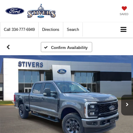
SAVED
Call
334-777-6949
Directions
Search
Confirm Availability