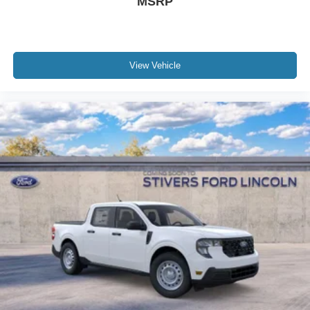
MSRP
View Vehicle