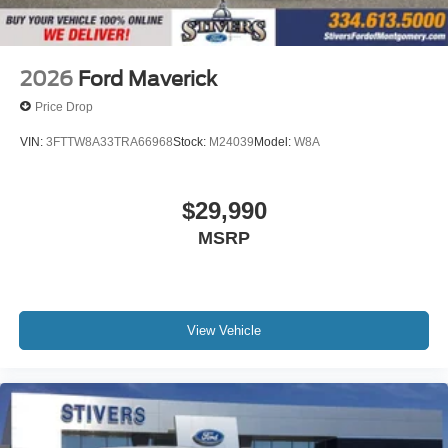
2026
Ford Maverick
Price Drop
VIN:
3FTTW8A33TRA66968
Stock:
M24039
Model:
W8A
$29,990
MSRP
View Vehicle