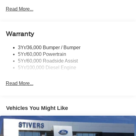
you confidence, convenience, and a partner you can rely
Trailer Tow Mirrors
Read More...
on for years to come. Price includes: $1000 - Retail
Wipers- Intermittent
Customer Cash. Exp. 09/30/2026 $1000 - Retail
Customer Cash. Exp. 09/30/2026
Warranty
3Yr/36,000 Bumper / Bumper
5Yr/60,000 Powertrain
5Yr/60,000 Roadside Assist
5Yr/100,000 Diesel Engine
Read More...
Vehicles You Might Like