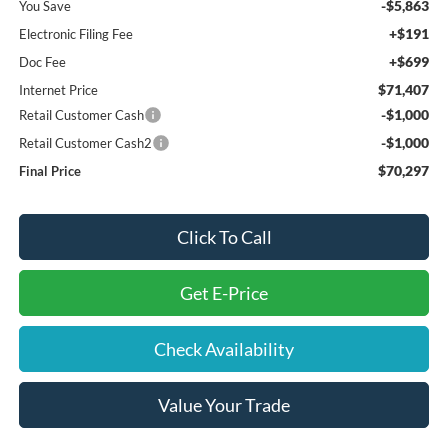
-$5,863
You Save
+$191
Electronic Filing Fee
+$699
Doc Fee
$71,407
Internet Price
-$1,000
Retail Customer Cash
-$1,000
Retail Customer Cash2
$70,297
Final Price
Click To Call
Get E-Price
Check Availability
Value Your Trade