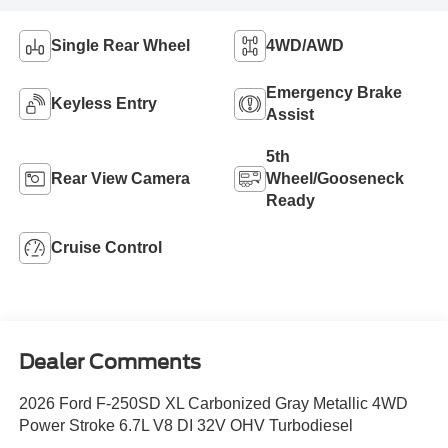
Single Rear Wheel
4WD/AWD
Emergency Brake
Keyless Entry
Assist
5th
Rear View Camera
Wheel/Gooseneck
Ready
Cruise Control
Dealer Comments
2026 Ford F-250SD XL Carbonized Gray Metallic 4WD
Power Stroke 6.7L V8 DI 32V OHV Turbodiesel