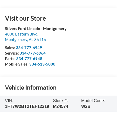
Visit our Store
Stivers Ford Lincoln - Montgomery
4000 Eastern Blvd.
Montgomery
,
AL
36116
Sales:
334-777-6949
Service:
334-777-6964
Parts:
334-777-6948
Mobile Sales:
334-613-5000
Vehicle Information
VIN:
Stock #:
Model Code:
1FT7W2BT2TEF12219
M24574
W2B