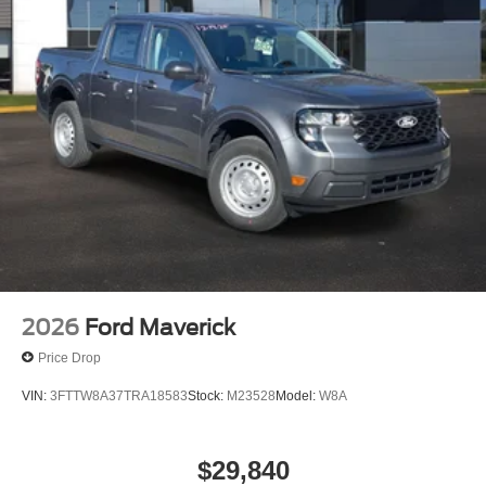
2026
Ford Maverick
Price Drop
VIN:
3FTTW8A37TRA18583
Stock:
M23528
Model:
W8A
$29,840