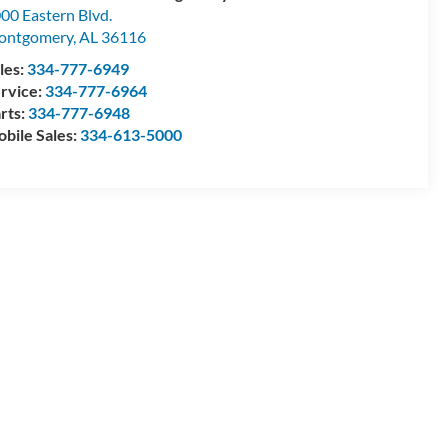
00 Eastern Blvd.
ontgomery
,
AL
36116
les:
334-777-6949
rvice:
334-777-6964
rts:
334-777-6948
bile Sales:
334-613-5000