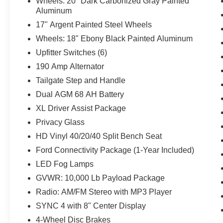
Wheels: 20" Dark Carbonized Gray Painted
Aluminum
17" Argent Painted Steel Wheels
Wheels: 18" Ebony Black Painted Aluminum
Upfitter Switches (6)
190 Amp Alternator
Tailgate Step and Handle
Dual AGM 68 AH Battery
XL Driver Assist Package
Privacy Glass
HD Vinyl 40/20/40 Split Bench Seat
Ford Connectivity Package (1-Year Included)
LED Fog Lamps
GVWR: 10,000 Lb Payload Package
Radio: AM/FM Stereo with MP3 Player
SYNC 4 with 8" Center Display
4-Wheel Disc Brakes