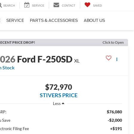
SEARCH
SERVICE
CONTACT
SAVED
E
SERVICE
PARTS & ACCESSORIES
ABOUT US
ECENT PRICE DROP!
Click to Open
2026
Ford F-250SD
XL
n Stock
$72,970
STIVERS PRICE
Less
$76,080
RP:
-$2,000
u Save
+$191
ctronic Filing Fee