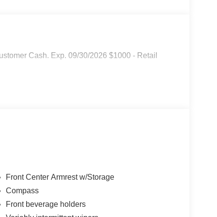
ustomer Cash. Exp. 09/30/2026 $1000 - Retail
Front Center Armrest w/Storage
Compass
Front beverage holders