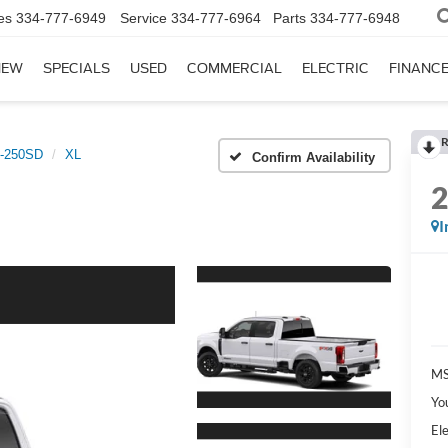
es
334-777-6949
Service
334-777-6964
Parts
334-777-6948
NEW
SPECIALS
USED
COMMERCIAL
ELECTRIC
FINANC
R
-250SD
XL
Confirm Availability
I
MS
Yo
Ele