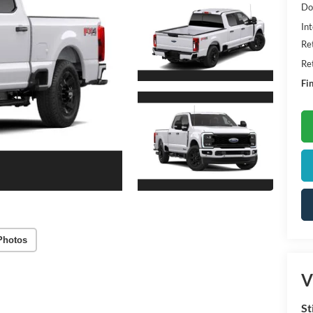
Do
Int
Re
Re
Fin
Photos
V
St