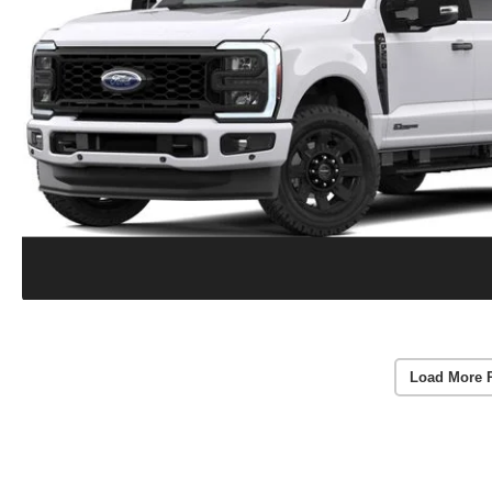
Load More 