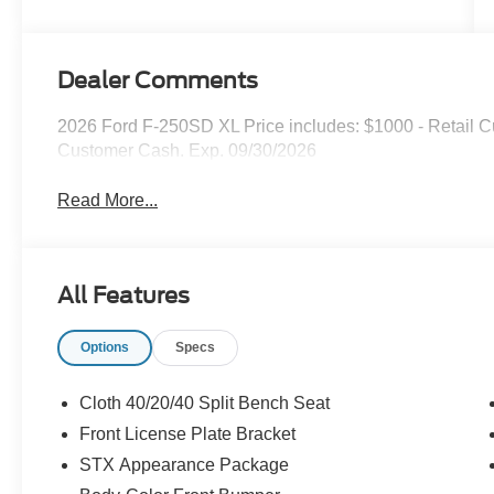
Dealer Comments
2026 Ford F-250SD XL Price includes: $1000 - Retail C
Customer Cash. Exp. 09/30/2026
Read More...
All Features
Options
Specs
Cloth 40/20/40 Split Bench Seat
Front License Plate Bracket
STX Appearance Package