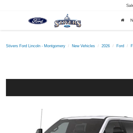
Sal
Stivers Ford Lincoln - Montgomery
New Vehicles
2026
Ford
F