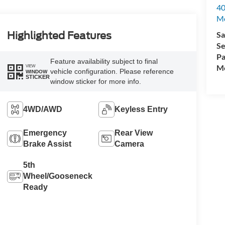
40
M
Sa
Highlighted Features
Se
Pa
Feature availability subject to final
Mo
VIEW
vehicle configuration. Please reference
WINDOW
STICKER
window sticker for more info.
4WD/AWD
Keyless Entry
Emergency
Rear View
Brake Assist
Camera
5th
Wheel/Gooseneck
Ready