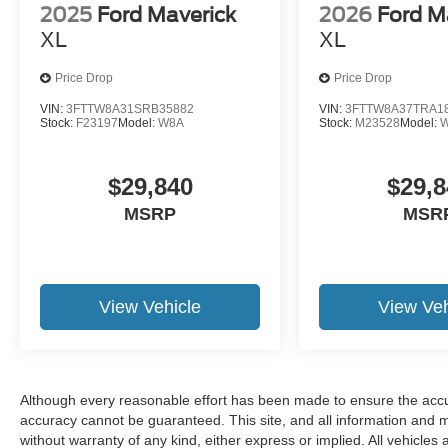
2025
Ford Maverick
2026
Ford M
XL
XL
Price Drop
Price Drop
VIN:
3FTTW8A31SRB35882
VIN:
3FTTW8A37TRA1
Stock:
F23197
Model:
W8A
Stock:
M23528
Model:
$29,840
$29,8
MSRP
MSR
View Vehicle
View Veh
Although every reasonable effort has been made to ensure the accur
accuracy cannot be guaranteed. This site, and all information and ma
without warranty of any kind, either express or implied. All vehicles 