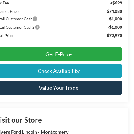
+$699
c Fee
$74,080
ernet Price
-$1,000
tail Customer Cash
-$1,000
tail Customer Cash2
$72,970
al Price
Get E-Price
Check Availability
Value Your Trade
isit our Store
ivers Ford Lincoln - Montgomery