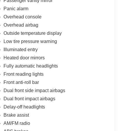
Passenger vanity mirror
Panic alarm
Overhead console
Overhead airbag
Outside temperature display
Low tire pressure warning
Illuminated entry
Heated door mirrors
Fully automatic headlights
Front reading lights
Front anti-roll bar
Dual front side impact airbags
Dual front impact airbags
Delay-off headlights
Brake assist
AM/FM radio