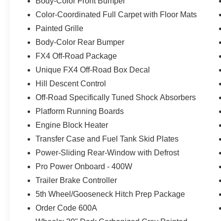
Body-Color Front Bumper
Color-Coordinated Full Carpet with Floor Mats
Painted Grille
Body-Color Rear Bumper
FX4 Off-Road Package
Unique FX4 Off-Road Box Decal
Hill Descent Control
Off-Road Specifically Tuned Shock Absorbers
Platform Running Boards
Engine Block Heater
Transfer Case and Fuel Tank Skid Plates
Power-Sliding Rear-Window with Defrost
Pro Power Onboard - 400W
Trailer Brake Controller
5th Wheel/Gooseneck Hitch Prep Package
Order Code 600A