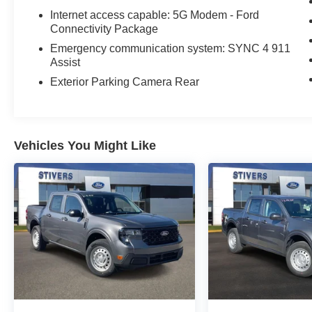
Internet access capable: 5G Modem - Ford
Connectivity Package
Emergency communication system: SYNC 4 911
Assist
Exterior Parking Camera Rear
Vehicles You Might Like