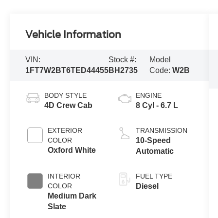
Vehicle Information
VIN:
Stock #:
Model
1FT7W2BT6TED44455
BH2735
Code:
W2B
BODY STYLE
ENGINE
4D Crew Cab
8 Cyl - 6.7 L
EXTERIOR
TRANSMISSION
COLOR
10-Speed
Oxford White
Automatic
INTERIOR
FUEL TYPE
COLOR
Diesel
Medium Dark
Slate