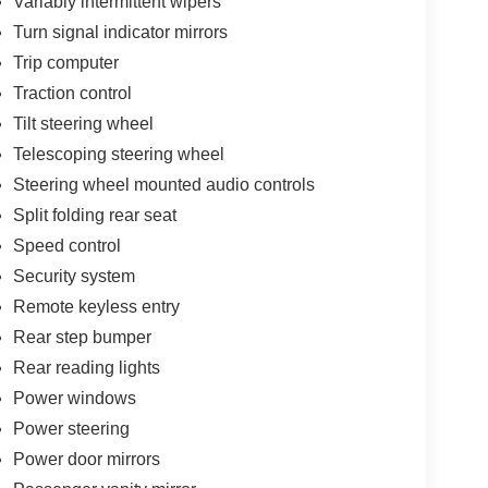
Variably intermittent wipers
Turn signal indicator mirrors
Trip computer
Traction control
Tilt steering wheel
Telescoping steering wheel
Steering wheel mounted audio controls
Split folding rear seat
Speed control
Security system
Remote keyless entry
Rear step bumper
Rear reading lights
Power windows
Power steering
Power door mirrors