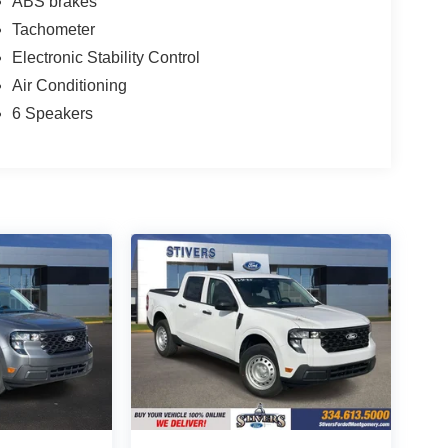
ABS brakes
Tachometer
Electronic Stability Control
Air Conditioning
6 Speakers