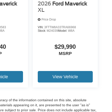
averick
2026
Ford Maverick
XL
Price Drop
8583
VIN:
3FTTW8A33TRA66968
W8A
Stock:
M24039
Model:
W8A
40
$29,990
P
MSRP
icle
View Vehicle
acy of the information contained on this site, absolute
terials appearing on it, are presented to the user "as is"
are subject to prior sale. Price does not include applicable tax,