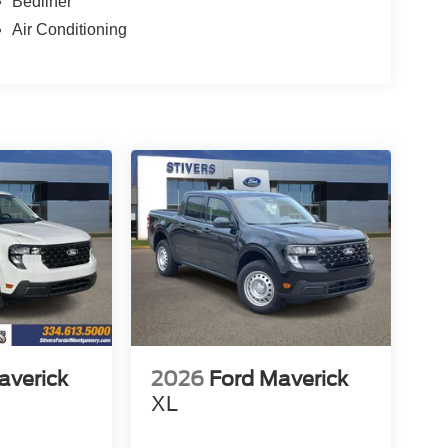
Bedliner
Air Conditioning
averick
2026
Ford Maverick
XL