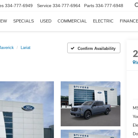
es
334-777-6949
Service
334-777-6964
Parts
334-777-6948
NEW
SPECIALS
USED
COMMERCIAL
ELECTRIC
FINANC
averick
Lariat
Confirm Availability
I
MS
Yo
Ele
Do