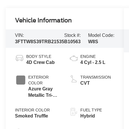
Vehicle Information
VIN:
Stock #:
Model Code:
3FTTW8S39TRB21535
B10563
W8S
BODY STYLE
ENGINE
4D Crew Cab
4 Cyl - 2.5 L
EXTERIOR
TRANSMISSION
COLOR
CVT
Azure Gray
Metallic Tri-
Coat
INTERIOR COLOR
FUEL TYPE
Smoked Truffle
Hybrid