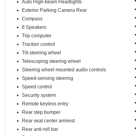
Auto High-beam Headlights
Exterior Parking Camera Rear
Compass
8 Speakers
Trip computer
Traction control
Tilt steering wheel
Telescoping steering wheel
Steering wheel mounted audio controls
Speed-sensing steering
Speed control
Security system
Remote keyless entry
Rear step bumper
Rear seat center armrest
Rear anti-roll bar