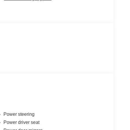
Power steering
Power driver seat