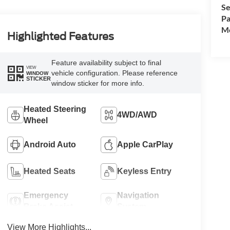
Se
Pa
Mo
Highlighted Features
Feature availability subject to final
VIEW
vehicle configuration. Please reference
WINDOW
STICKER
window sticker for more info.
Heated Steering
4WD/AWD
Wheel
Android Auto
Apple CarPlay
Heated Seats
Keyless Entry
Emergency
Navigation
Brake Assist
System
View More Highlights...