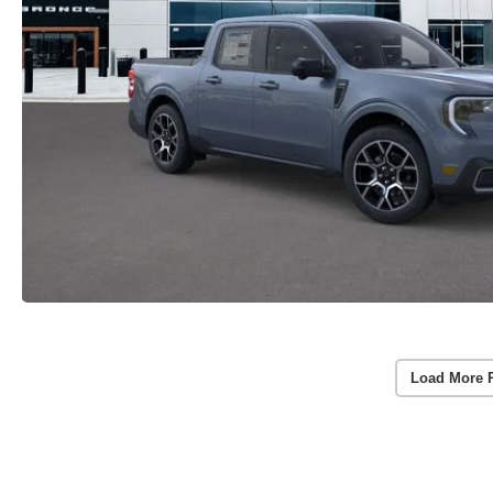
Load More 