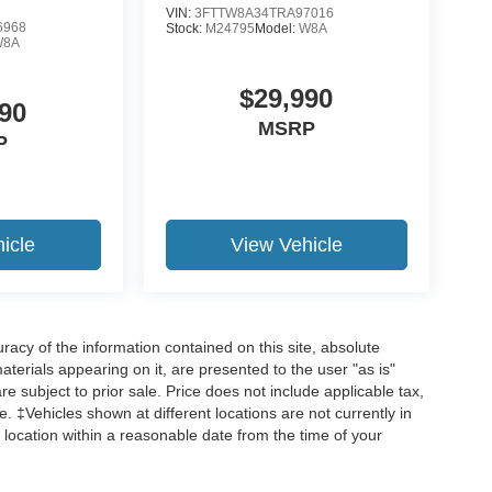
VIN:
3FTTW8A34TRA97016
6968
Stock:
M24795
Model:
W8A
W8A
$29,990
90
MSRP
P
icle
View Vehicle
acy of the information contained on this site, absolute
terials appearing on it, are presented to the user "as is"
are subject to prior sale. Price does not include applicable tax,
ee. ‡Vehicles shown at different locations are not currently in
 location within a reasonable date from the time of your