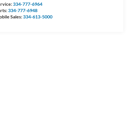
rvice:
334-777-6964
rts:
334-777-6948
bile Sales:
334-613-5000