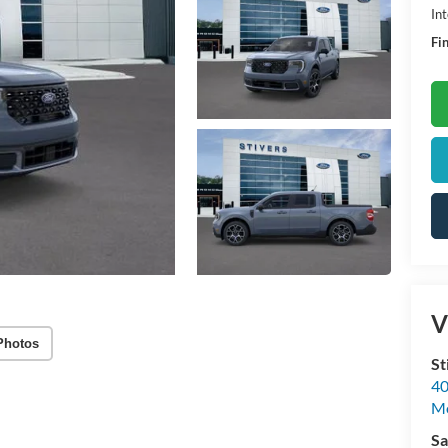
Int
Fin
V
Photos
St
40
M
Sa