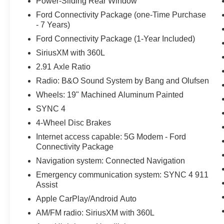
Power-Sliding Rear Window
Ford Connectivity Package (one-Time Purchase
- 7 Years)
Ford Connectivity Package (1-Year Included)
SiriusXM with 360L
2.91 Axle Ratio
Radio: B&O Sound System by Bang and Olufsen
Wheels: 19" Machined Aluminum Painted
SYNC 4
4-Wheel Disc Brakes
Internet access capable: 5G Modem - Ford
Connectivity Package
Navigation system: Connected Navigation
Emergency communication system: SYNC 4 911
Assist
Apple CarPlay/Android Auto
AM/FM radio: SiriusXM with 360L