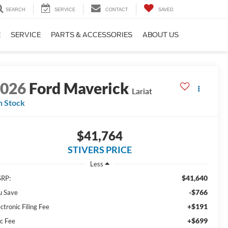
SEARCH
SERVICE
CONTACT
SAVED
E
SERVICE
PARTS & ACCESSORIES
ABOUT US
2026
Ford Maverick
Lariat
n Stock
$41,764
STIVERS PRICE
Less
$41,640
RP:
-$766
u Save
+$191
ctronic Filing Fee
+$699
c Fee