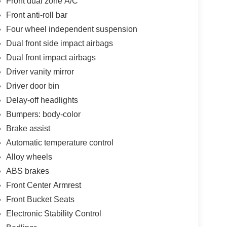
Front dual zone A/C
Front anti-roll bar
Four wheel independent suspension
Dual front side impact airbags
Dual front impact airbags
Driver vanity mirror
Driver door bin
Delay-off headlights
Bumpers: body-color
Brake assist
Automatic temperature control
Alloy wheels
ABS brakes
Front Center Armrest
Front Bucket Seats
Electronic Stability Control