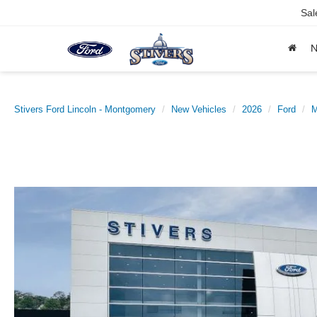
Sal
Stivers Ford Lincoln - Montgomery
New Vehicles
2026
Ford
M