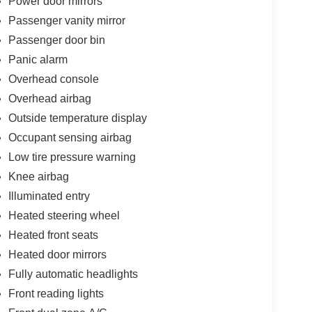
Power door mirrors
Passenger vanity mirror
Passenger door bin
Panic alarm
Overhead console
Overhead airbag
Outside temperature display
Occupant sensing airbag
Low tire pressure warning
Knee airbag
Illuminated entry
Heated steering wheel
Heated front seats
Heated door mirrors
Fully automatic headlights
Front reading lights