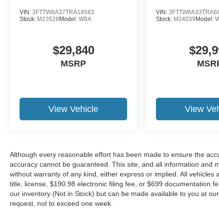
VIN:
3FTTW8A37TRA18583
VIN:
3FTTW8A33TRA6
Stock:
M23528
Model:
W8A
Stock:
M24039
Model:
$29,840
$29,9
MSRP
MSR
View Vehicle
View Veh
Although every reasonable effort has been made to ensure the accur
accuracy cannot be guaranteed. This site, and all information and ma
without warranty of any kind, either express or implied. All vehicles 
title, license, $190.98 electronic filing fee, or $699 documentation f
our inventory (Not in Stock) but can be made available to you at our
request, not to exceed one week.