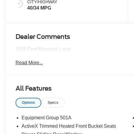
CITY/HIGHWAY
40/34 MPG
Dealer Comments
2026 Ford Maverick Lariat
Read More...
All Features
Options
Specs
Equipment Group 501A
ActiveX Trimmed Heated Front Bucket Seats