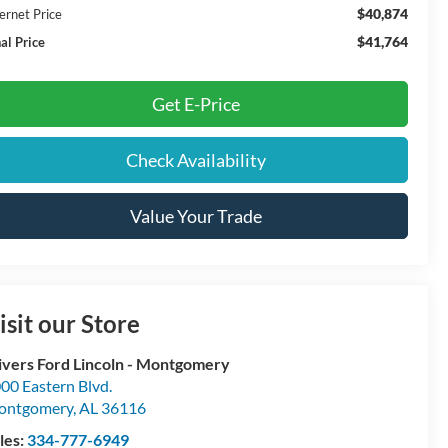
$40,874
ernet Price
$41,764
al Price
Get E-Price
Check Availability
Value Your Trade
isit our Store
ivers Ford Lincoln - Montgomery
00 Eastern Blvd.
ontgomery
,
AL
36116
les:
334-777-6949