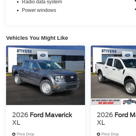
Radio data system
Power windows
Vehicles You Might Like
2026
Ford Maverick
2026
Ford M
XL
XL
Price Drop
Price Drop