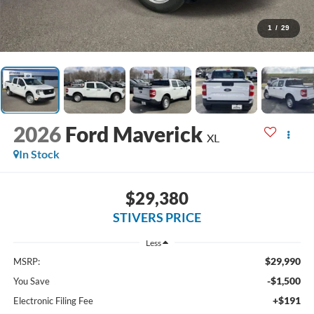
1
/
29
2026
Ford Maverick
XL
In Stock
$29,380
STIVERS PRICE
Less
$29,990
MSRP:
-$1,500
You Save
+$191
Electronic Filing Fee