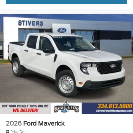
2026
Ford Maverick
Price Drop