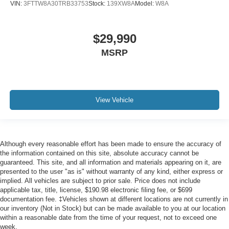
VIN:
3FTTW8A30TRB33753
Stock:
139XW8A
Model:
W8A
$29,990
MSRP
View Vehicle
Although every reasonable effort has been made to ensure the accuracy of
the information contained on this site, absolute accuracy cannot be
guaranteed. This site, and all information and materials appearing on it, are
presented to the user "as is" without warranty of any kind, either express or
implied. All vehicles are subject to prior sale. Price does not include
applicable tax, title, license, $190.98 electronic filing fee, or $699
documentation fee. ‡Vehicles shown at different locations are not currently in
our inventory (Not in Stock) but can be made available to you at our location
within a reasonable date from the time of your request, not to exceed one
week.