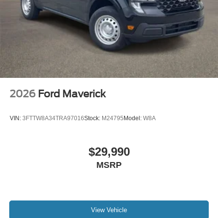
2026
Ford Maverick
VIN:
3FTTW8A34TRA97016
Stock:
M24795
Model:
W8A
$29,990
MSRP
View Vehicle