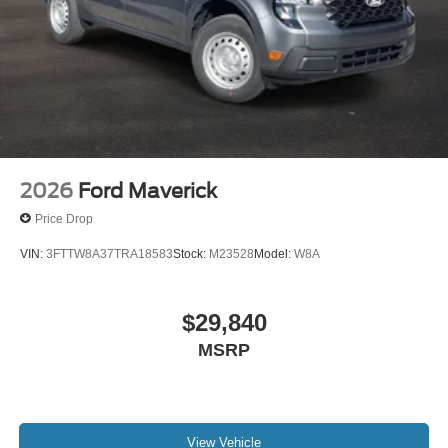
2026
Ford Maverick
Price Drop
VIN:
3FTTW8A37TRA18583
Stock:
M23528
Model:
W8A
$29,840
MSRP
View Vehicle