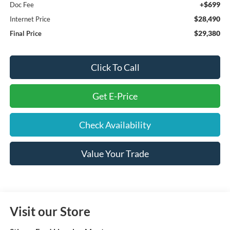
+$699
Doc Fee
$28,490
Internet Price
$29,380
Final Price
Click To Call
Get E-Price
Check Availability
Value Your Trade
Visit our Store