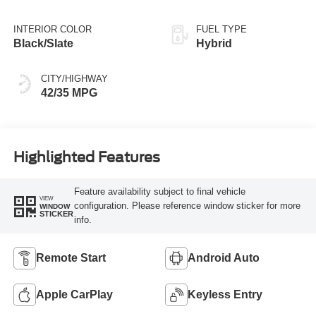
INTERIOR COLOR
FUEL TYPE
Black/Slate
Hybrid
CITY/HIGHWAY
42/35 MPG
Highlighted Features
Feature availability subject to final vehicle
VIEW
configuration. Please reference window sticker for more
WINDOW
STICKER
info.
Remote Start
Android Auto
Apple CarPlay
Keyless Entry