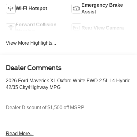
Emergency Brake
Wi-Fi Hotspot
Assist
Forward Collision
Rear View Camera
Warning
View More Highlights...
Dealer Comments
2026 Ford Maverick XL Oxford White FWD 2.5L I-4 Hybrid
42/35 City/Highway MPG
Dealer Discount of $1,500 off MSRP
2.5L I-4 Hybrid.
Read More...