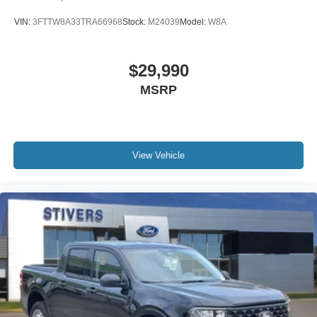
VIN:
3FTTW8A33TRA66968
Stock:
M24039
Model:
W8A
$29,990
MSRP
View Vehicle