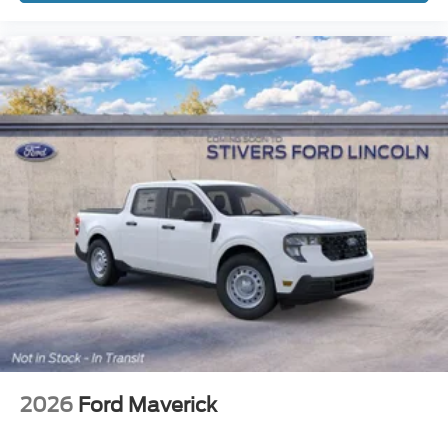
2026
Ford Maverick