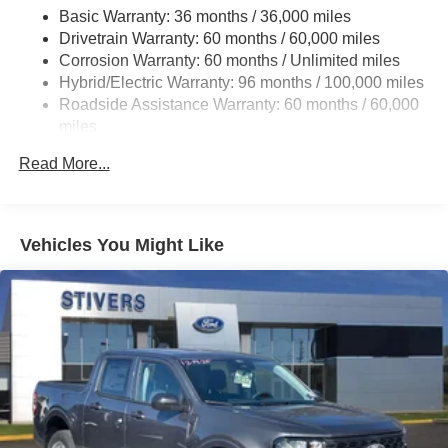
Basic Warranty: 36 months / 36,000 miles
13.8 Gal. Fuel Tank
Drivetrain Warranty: 60 months / 60,000 miles
Single Stainless Steel Exhaust
Corrosion Warranty: 60 months / Unlimited miles
Strut Front Suspension w/Coil Springs
Hybrid/Electric Warranty: 96 months / 100,000 miles
Torsion Beam Rear Suspension w/Coil Springs
Roadside Assistance Warranty: 60 months / 60,000
miles
Regenerative 4-Wheel Disc Brakes w/4-Wheel ABS,
Front And Rear Vented Discs, Brake Assist, Hill Hold
Read More...
Control and Electric Parking Brake
Lithium Ion (li-Ion) Traction Battery 1.1 kWh Capacity
Vehicles You Might Like