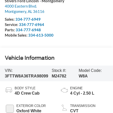
Stivers Ford Lincoln - Montgomery
4000 Eastern Blvd.
Montgomery
,
AL
36116
Sales:
334-777-6949
Service:
334-777-6964
Parts:
334-777-6948
Mobile Sales:
334-613-5000
Vehicle Information
VIN:
Stock #:
Model Code:
3FTTW8A36TRA98099
M24782
W8A
BODY STYLE
ENGINE
4D Crew Cab
4 Cyl - 2.50 L
EXTERIOR COLOR
TRANSMISSION
Oxford White
CVT