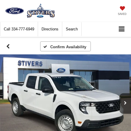
SAVED
Call
334-777-6949
Directions
Search
Confirm Availability