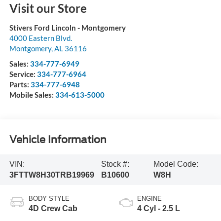
Visit our Store
Stivers Ford Lincoln - Montgomery
4000 Eastern Blvd.
Montgomery
,
AL
36116
Sales:
334-777-6949
Service:
334-777-6964
Parts:
334-777-6948
Mobile Sales:
334-613-5000
Vehicle Information
VIN:
Stock #:
Model Code:
3FTTW8H30TRB19969
B10600
W8H
BODY STYLE
ENGINE
4D Crew Cab
4 Cyl - 2.5 L