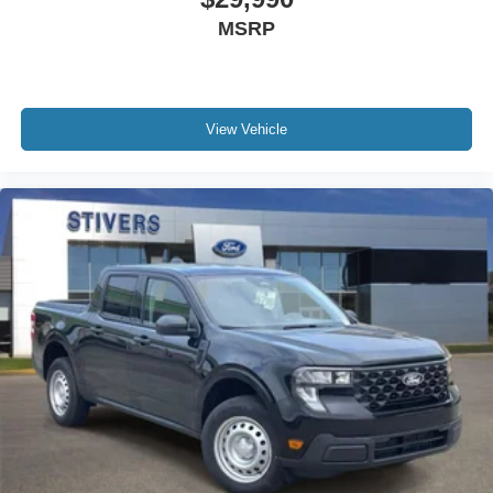
Front Bucket Seats
MSRP
Electronic Stability Control
Air Conditioning
6 Speakers
View Vehicle