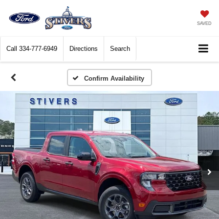
SAVED
Call
334-777-6949
Directions
Search
Confirm Availability