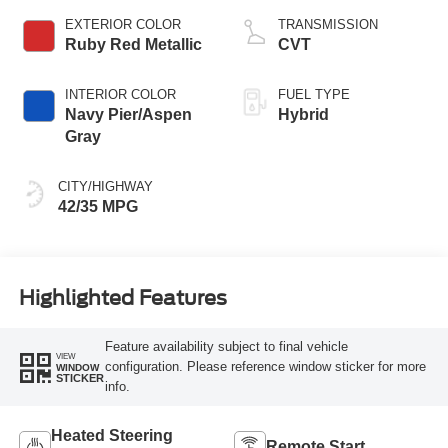
EXTERIOR COLOR
TRANSMISSION
Ruby Red Metallic
CVT
INTERIOR COLOR
FUEL TYPE
Navy Pier/Aspen
Hybrid
Gray
CITY/HIGHWAY
42/35 MPG
Highlighted Features
Feature availability subject to final vehicle
VIEW
configuration. Please reference window sticker for more
WINDOW
STICKER
info.
Heated Steering
Remote Start