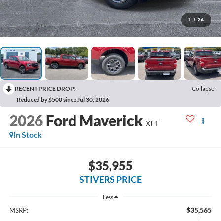
1
/
24
RECENT PRICE DROP!
Collapse
Reduced by $500 since Jul 30, 2026
2026
Ford Maverick
XLT
In Stock
$35,955
STIVERS PRICE
Less
$35,565
MSRP: