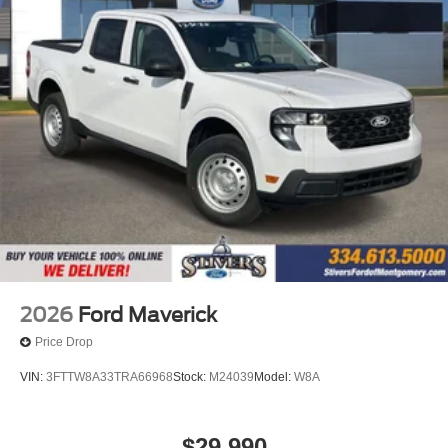
Illuminated entry
Fully automatic headlights
Front wheel independent suspension
Front reading lights
Front anti-roll bar
Dual front side impact airbags
Dual front impact airbags
Driver vanity mirror
Driver door bin
Delay-off headlights
Bumpers: body-color
2026
Ford Maverick
Brake assist
Price Drop
Automatic temperature control
VIN:
3FTTW8A33TRA66968
Stock:
M24039
Model:
W8A
Alloy wheels
ABS brakes
$29,990
Front Center Armrest