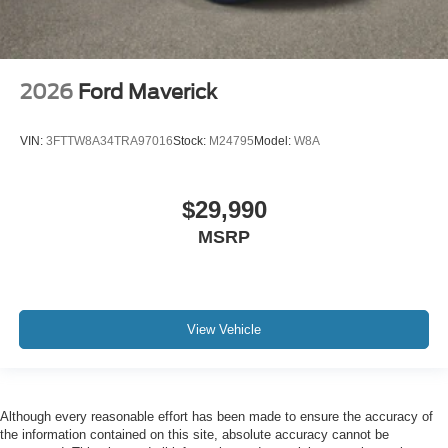
2026
Ford Maverick
VIN:
3FTTW8A34TRA97016
Stock:
M24795
Model:
W8A
$29,990
MSRP
View Vehicle
Although every reasonable effort has been made to ensure the accuracy of
the information contained on this site, absolute accuracy cannot be