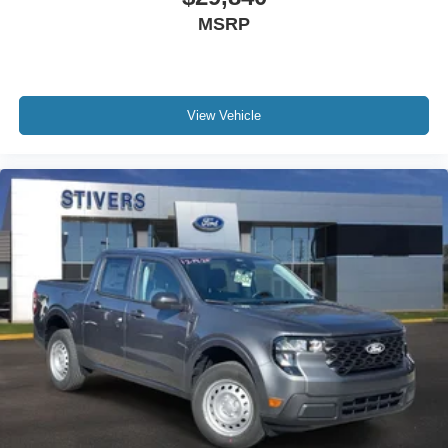
Emergency communication system: SYNC 4 911 Assist
MSRP
Apple CarPlay/Android Auto
AM/FM radio: SiriusXM with 360L
Auto High-beam Headlights
View Vehicle
Exterior Parking Camera Rear
Compass
Front beverage holders
Trip computer
Traction control
Tilt steering wheel
Telescoping steering wheel
Steering wheel mounted audio controls
Speed-sensing steering
Speed control
Security system
Remote keyless entry