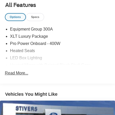
All Features
Options
Specs
Equipment Group 300A
XLT Luxury Package
Pro Power Onboard - 400W
Heated Seats
LED Box Lighting
Heated Mirror with Painted Black Skull Caps
Remote Start System
Read More...
Soft Vinyl Wrapped Heated Steering Wheel
Wheels: 17" Carbonized Gray Painted Aluminum
Vehicles You Might Like
Ford Co-Pilot360
Auto High Beams
BLIS with Cross-Traffic Alert and Trailer Coverage