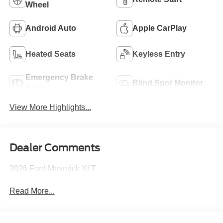
Wheel
Android Auto
Apple CarPlay
Heated Seats
Keyless Entry
Emergency Brake
Blind Spot Monitor
Assist
View More Highlights...
Dealer Comments
2026 Ford Maverick XLT
Read More...