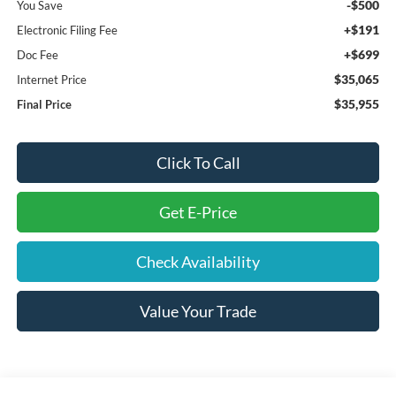
-$500
You Save
+$191
Electronic Filing Fee
+$699
Doc Fee
$35,065
Internet Price
$35,955
Final Price
Click To Call
Get E-Price
Check Availability
Value Your Trade