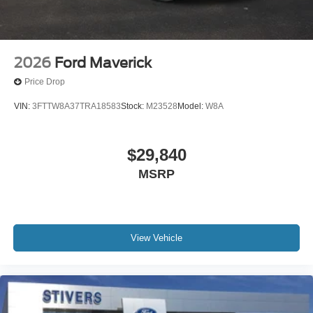
Rear step bumper
Rear seat center armrest
Rear anti-roll bar
2026
Ford Maverick
Radio data system
Price Drop
Power windows
VIN:
3FTTW8A37TRA18583
Stock:
M23528
Model:
W8A
Power steering
Power door mirrors
$29,840
Passenger vanity mirror
Passenger door bin
MSRP
Panic alarm
Overhead console
Overhead airbag
View Vehicle
Outside temperature display
Occupant sensing airbag
Low tire pressure warning
Knee airbag