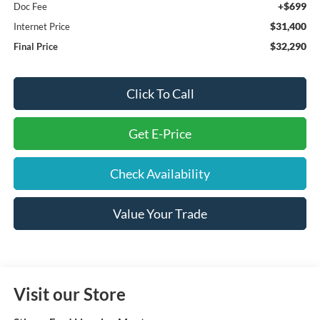
+$699
Doc Fee
$31,400
Internet Price
$32,290
Final Price
Click To Call
Get E-Price
Check Availability
Value Your Trade
Visit our Store