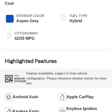
Coat
INTERIOR COLOR
FUEL TYPE
Aspen Grey
Hybrid
CITY/HIGHWAY
42/35 MPG
Highlighted Features
Feature availability subject to final vehicle
VIEW
configuration. Please reference window sticker for more
WINDOW
STICKER
info.
Android Auto
Apple CarPlay
Keyless Ignition
Keyless Entry