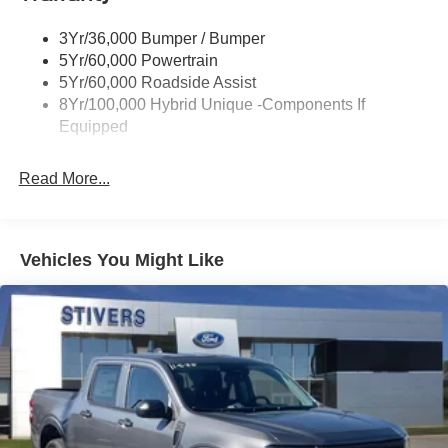
Power Mirrors
3Yr/36,000 Bumper / Bumper
Power Tailgate Lock
5Yr/60,000 Powertrain
Trailer Tow Hitch
5Yr/60,000 Roadside Assist
8Yr/100,000 Hybrid Unique -Components If
Wipers- Intermittent
Equipped
Read More...
Vehicles You Might Like