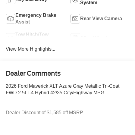
System
Emergency Brake
Rear View Camera
Assist
Tow Hitch/Tow
Alloy Wheels
Package
View More Highlights...
Dealer Comments
2026 Ford Maverick XLT Azure Gray Metallic Tri-Coat
FWD 2.5L I-4 Hybrid 42/35 City/Highway MPG
Dealer Discount of $1,585 off MSRP
2.5L I-4 Hybrid.