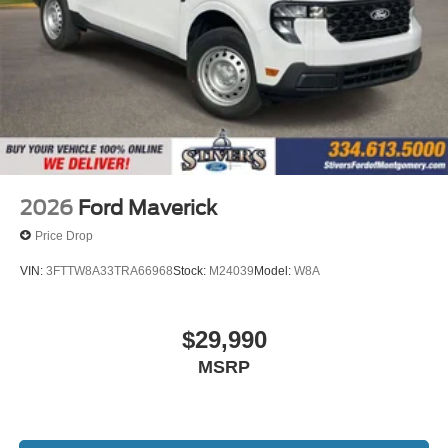
2026
Ford Maverick
Price Drop
VIN:
3FTTW8A33TRA66968
Stock:
M24039
Model:
W8A
$29,990
MSRP