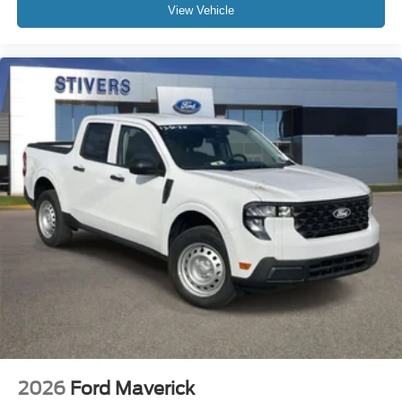
View Vehicle
2026
Ford Maverick