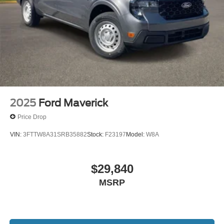
2025
Ford Maverick
Price Drop
VIN:
3FTTW8A31SRB35882
Stock:
F23197
Model:
W8A
$29,840
MSRP