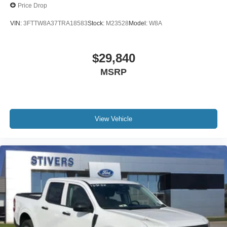
Price Drop
VIN:
3FTTW8A37TRA18583
Stock:
M23528
Model:
W8A
$29,840
MSRP
View Vehicle