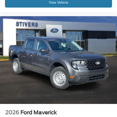
View Vehicle
2026
Ford Maverick