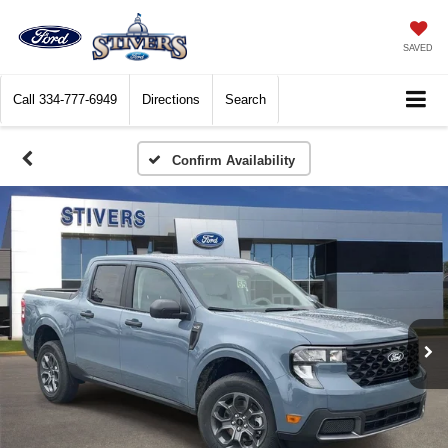
SAVED
Call
334-777-6949
Directions
Search
Confirm Availability