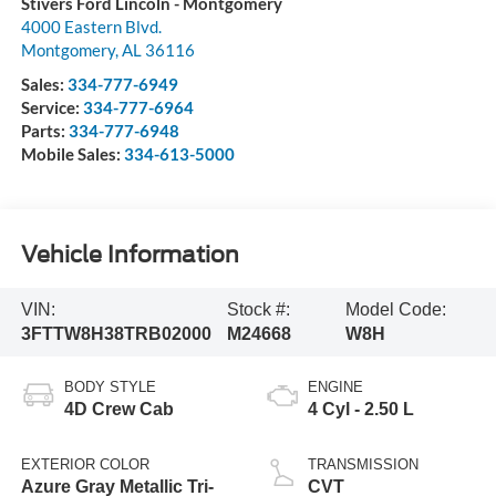
Stivers Ford Lincoln - Montgomery
4000 Eastern Blvd.
Montgomery
,
AL
36116
Sales:
334-777-6949
Service:
334-777-6964
Parts:
334-777-6948
Mobile Sales:
334-613-5000
Vehicle Information
VIN:
Stock #:
Model Code:
3FTTW8H38TRB02000
M24668
W8H
BODY STYLE
ENGINE
4D Crew Cab
4 Cyl - 2.50 L
EXTERIOR COLOR
TRANSMISSION
Azure Gray Metallic Tri-
CVT