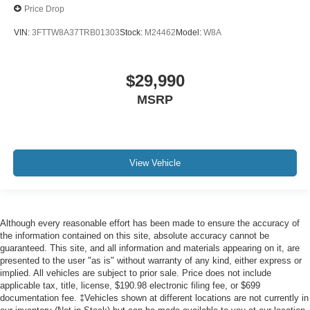
Price Drop
VIN:
3FTTW8A37TRB01303
Stock:
M24462
Model:
W8A
$29,990
MSRP
View Vehicle
Although every reasonable effort has been made to ensure the accuracy of
the information contained on this site, absolute accuracy cannot be
guaranteed. This site, and all information and materials appearing on it, are
presented to the user "as is" without warranty of any kind, either express or
implied. All vehicles are subject to prior sale. Price does not include
applicable tax, title, license, $190.98 electronic filing fee, or $699
documentation fee. ‡Vehicles shown at different locations are not currently in