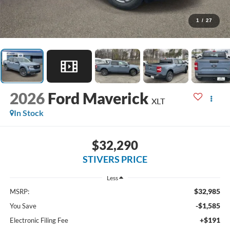
1
/
27
2026
Ford Maverick
XLT
In Stock
$32,290
STIVERS PRICE
Less
$32,985
MSRP:
-$1,585
You Save
+$191
Electronic Filing Fee