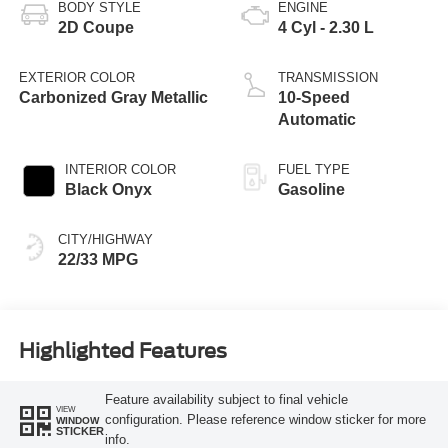
BODY STYLE
ENGINE
2D Coupe
4 Cyl - 2.30 L
EXTERIOR COLOR
TRANSMISSION
Carbonized Gray Metallic
10-Speed
Automatic
INTERIOR COLOR
FUEL TYPE
Black Onyx
Gasoline
CITY/HIGHWAY
22/33 MPG
Highlighted Features
Feature availability subject to final vehicle
VIEW
configuration. Please reference window sticker for more
WINDOW
STICKER
info.