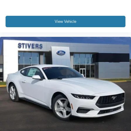
View Vehicle