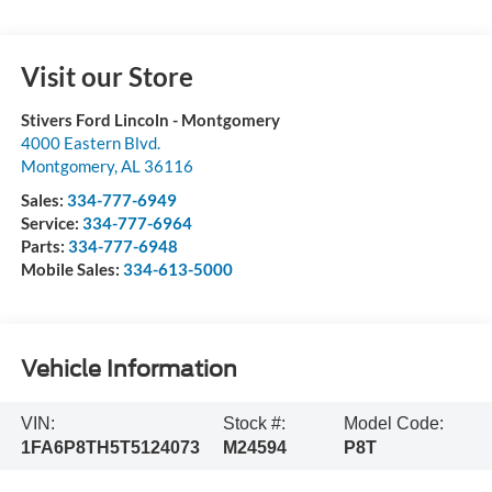
Visit our Store
Stivers Ford Lincoln - Montgomery
4000 Eastern Blvd.
Montgomery
,
AL
36116
Sales:
334-777-6949
Service:
334-777-6964
Parts:
334-777-6948
Mobile Sales:
334-613-5000
Vehicle Information
VIN:
Stock #:
Model Code:
1FA6P8TH5T5124073
M24594
P8T