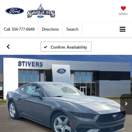
SAVED
Call
334-777-6949
Directions
Search
Confirm Availability