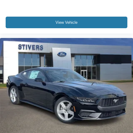
View Vehicle