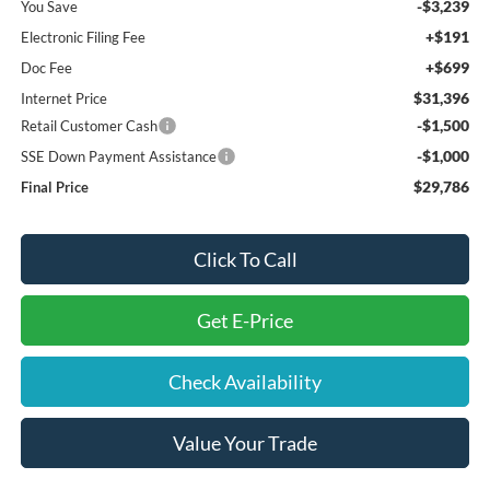
-$3,239
You Save
+$191
Electronic Filing Fee
+$699
Doc Fee
$31,396
Internet Price
-$1,500
Retail Customer Cash
-$1,000
SSE Down Payment Assistance
$29,786
Final Price
Click To Call
Get E-Price
Check Availability
Value Your Trade