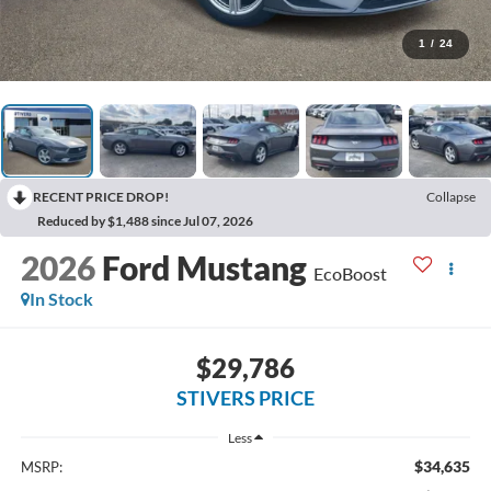
1
/
24
RECENT PRICE DROP!
Collapse
Reduced by $1,488 since Jul 07, 2026
2026
Ford Mustang
EcoBoost
In Stock
$29,786
STIVERS PRICE
Less
$34,635
MSRP: