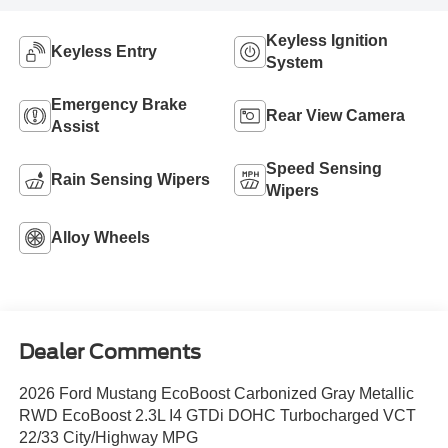
Keyless Ignition
Keyless Entry
System
Emergency Brake
Rear View Camera
Assist
Speed Sensing
Rain Sensing Wipers
Wipers
Alloy Wheels
Dealer Comments
2026 Ford Mustang EcoBoost Carbonized Gray Metallic
RWD EcoBoost 2.3L I4 GTDi DOHC Turbocharged VCT
22/33 City/Highway MPG