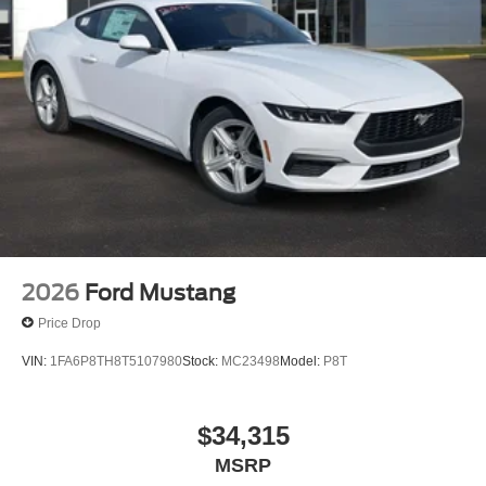
2026
Ford Mustang
Price Drop
VIN:
1FA6P8TH8T5107980
Stock:
MC23498
Model:
P8T
$34,315
MSRP