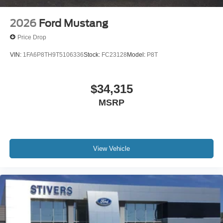
2026
Ford Mustang
Price Drop
VIN:
1FA6P8TH9T5106336
Stock:
FC23128
Model:
P8T
$34,315
MSRP
View Vehicle