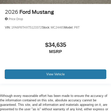
2026
Ford Mustang
Price Drop
VIN:
1FA6P8THXT5123372
Stock:
MC24465
Model:
P8T
$34,635
MSRP
View Vehicle
Although every reasonable effort has been made to ensure the accuracy of
the information contained on this site, absolute accuracy cannot be
guaranteed. This site, and all information and materials appearing on it, are
presented to the user "as is" without warranty of any kind, either express or