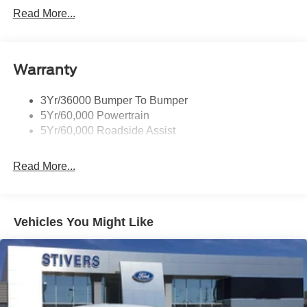
Payment Assistance. Exp. 08/31/2026 $1500 - Retail
Read More...
Customer Cash. Exp. 09/30/2026
Warranty
3Yr/36000 Bumper To Bumper
5Yr/60,000 Powertrain
5Yr/60,000 Roadside Assist
Read More...
Vehicles You Might Like