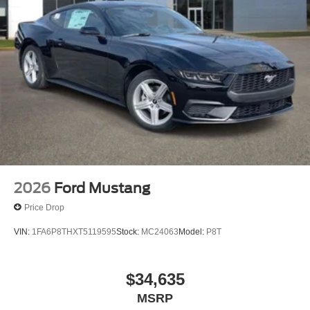
2026
Ford Mustang
Price Drop
VIN:
1FA6P8THXT5119595
Stock:
MC24063
Model:
P8T
$34,635
MSRP