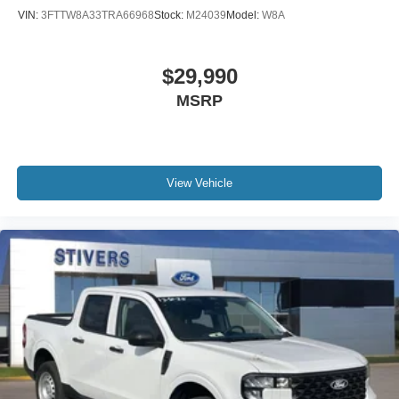
VIN:
3FTTW8A33TRA66968
Stock:
M24039
Model:
W8A
$29,990
MSRP
View Vehicle