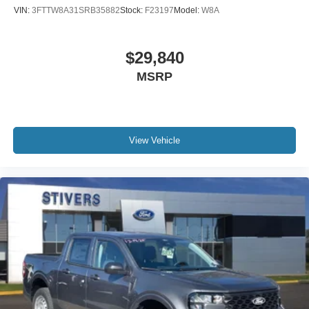
VIN:
3FTTW8A31SRB35882
Stock:
F23197
Model:
W8A
Dual rear wheels
Heated door mirrors
$29,840
Power door mirrors
Rear step bumper
MSRP
Turn signal indicator mirrors
Compass
Driver door bin
View Vehicle
Front reading lights
Illuminated entry
Outside temperature display
Overhead console
Passenger vanity mirror
Rear reading lights
Tachometer
Telescoping steering wheel
Tilt steering wheel