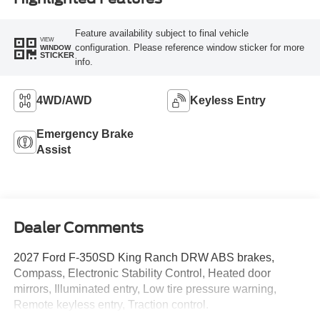
Feature availability subject to final vehicle
VIEW
configuration. Please reference window sticker for more
WINDOW
STICKER
info.
4WD/AWD
Keyless Entry
Emergency Brake
Assist
Dealer Comments
2027 Ford F-350SD King Ranch DRW ABS brakes,
Compass, Electronic Stability Control, Heated door
mirrors, Illuminated entry, Low tire pressure warning,
Remote keyless entry, Traction control.