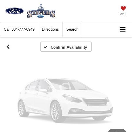
Vehicle Photos
Unavailable
SAVED
Call
334-777-6949
Directions
Search
Please Check Back Soon
Confirm Availability