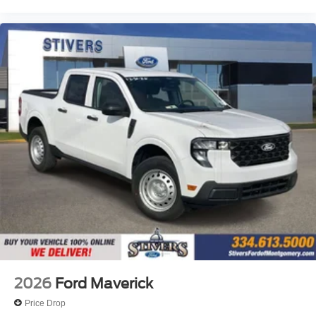
2026
Ford Maverick
Price Drop