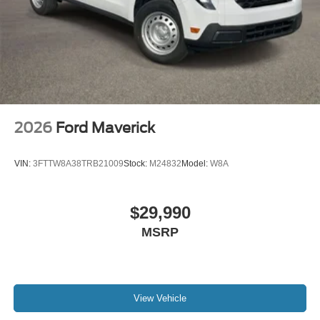
2026
Ford Maverick
VIN:
3FTTW8A38TRB21009
Stock:
M24832
Model:
W8A
$29,990
MSRP
View Vehicle