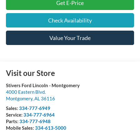
Get E-Price
Check Availability
Value Your Trade
Visit our Store
Stivers Ford Lincoln - Montgomery
4000 Eastern Blvd.
Montgomery
,
AL
36116
Sales:
334-777-6949
Service:
334-777-6964
Parts:
334-777-6948
Mobile Sales:
334-613-5000