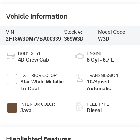
Vehicle Information
VIN:
Stock #:
Model Code:
2FT8W3DM7VBA00339
369W3D
W3D
BODY STYLE
ENGINE
4D Crew Cab
8 Cyl - 6.7 L
EXTERIOR COLOR
TRANSMISSION
Star White Metallic
10-Speed
Tri-Coat
Automatic
INTERIOR COLOR
FUEL TYPE
Java
Diesel
Highlighted Features