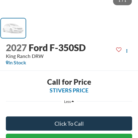
1
/
1
2027
Ford F-350SD
King Ranch DRW
In Stock
Call for Price
STIVERS PRICE
Less
Click To Call