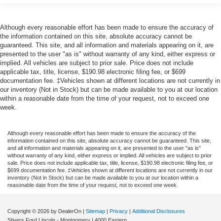
Although every reasonable effort has been made to ensure the accuracy of
the information contained on this site, absolute accuracy cannot be
guaranteed. This site, and all information and materials appearing on it, are
presented to the user "as is" without warranty of any kind, either express or
implied. All vehicles are subject to prior sale. Price does not include
applicable tax, title, license, $190.98 electronic filing fee, or $699
documentation fee. ‡Vehicles shown at different locations are not currently in
our inventory (Not in Stock) but can be made available to you at our location
within a reasonable date from the time of your request, not to exceed one
week.
Although every reasonable effort has been made to ensure the accuracy of the
information contained on this site, absolute accuracy cannot be guaranteed. This site,
and all information and materials appearing on it, are presented to the user "as is"
without warranty of any kind, either express or implied. All vehicles are subject to prior
sale. Price does not include applicable tax, title, license, $190.98 electronic filing fee, or
$699 documentation fee. ‡Vehicles shown at different locations are not currently in our
inventory (Not in Stock) but can be made available to you at our location within a
reasonable date from the time of your request, not to exceed one week.
Copyright © 2026
by DealerOn
|
Sitemap
|
Privacy
|
Additional Disclosures
Stivers Ford Lincoln - Montgomery
|
4000 Eastern