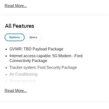
Read More...
All Features
Options
Specs
GVWR: TBD Payload Package
Internet access capable: 5G Modem - Ford
Connectivity Package
Tracker system: Ford Security Package
Air Conditioning
Power steering
Power windows
Read More...
Remote keyless entry
Steering wheel mounted audio controls
Traction control