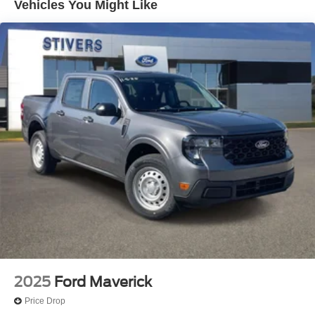
Vehicles You Might Like
4-Wheel Disc Brakes
ABS brakes
Dual front impact airbags
Dual front side impact airbags
Emergency communication system: SYNC 4 911 Assist
Front anti-roll bar
Low tire pressure warning
Overhead airbag
Rear anti-roll bar
Brake assist
Electronic Stability Control
Delay-off headlights
Fully automatic headlights
Panic alarm
2025
Ford Maverick
Security system
Price Drop
Speed control