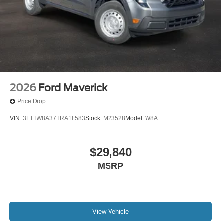
Trip computer
Split folding rear seat
Passenger door bin
Variably intermittent wipers
Limited Slip with 3.73 Axle Ratio
2026
Ford Maverick
Price Drop
VIN:
3FTTW8A37TRA18583
Stock:
M23528
Model:
W8A
$29,840
MSRP
View Vehicle